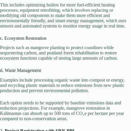
This includes optimizing boilers for more fuel-efficient heating
processes, equipment retrofitting, which involves replacing or
modifying old components to make them more efficient and
environmentally friendly, and smart energy management, which uses
sensors and automated systems to monitor energy usage in real time.
c. Ecosystem Restoration
Projects such as mangrove planting to protect coastlines while
sequestering carbon, and peatland forest rehabilitation to restore
ecosystem functions capable of storing large amounts of carbon.
d. Waste Management
Examples include processing organic waste into compost or energy,
and recycling plastic materials to reduce emissions from new plastic
production and prevent environmental pollution.
Each option needs to be supported by baseline emissions data and
reduction projections. For example, mangrove restoration in
Kalimantan can absorb up to 500 tons of CO₂e per hectare per year
compared to non-conservation areas.
2.
Project Registration with SRN-PPI