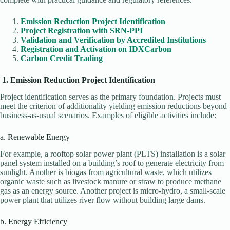
Emission Reduction Project Identification
Project Registration with SRN-PPI
Validation and Verification by Accredited Institutions
Registration and Activation on IDXCarbon
Carbon Credit Trading
1. Emission Reduction Project Identification
Project identification serves as the primary foundation. Projects must
meet the criterion of additionality yielding emission reductions beyond
business-as-usual scenarios. Examples of eligible activities include:
a. Renewable Energy
For example, a rooftop solar power plant (PLTS) installation is a solar
panel system installed on a building’s roof to generate electricity from
sunlight. Another is biogas from agricultural waste, which utilizes
organic waste such as livestock manure or straw to produce methane
gas as an energy source. Another project is micro-hydro, a small-scale
power plant that utilizes river flow without building large dams.
b. Energy Efficiency