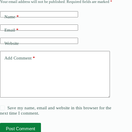
Your email address will not be published.
Required fields are marked
*
Name
*
Email
*
Website
Add Comment
*
Save my name, email and website in this browser for the
next time I comment.
Post Comment