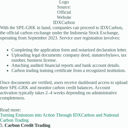
Logo
Source:
Official
Website
IDXCarbon
With the SPE-GRK in hand, companies can proceed to IDXCarbon,
the official carbon exchange under the Indonesia Stock Exchange,
operating from September 2023. Service user registration involves:
Completing the application form and notarized declaration letter.
Uploading legal documents: company deed, statutes/bylaws, tax
number, business license.
Attaching audited financial reports and bank account details.
Carbon trading training certificate from a recognized institution.
Once documents are verified, users receive dashboard access to upload
their SPE-GRK and monitor carbon credit balances. Account
activation typically takes 2–4 weeks depending on administrative
completeness.
Read more:
Turning Emissions into Action Through IDXCarbon and National
Carbon Trading
5.
Carbon Credit Trading