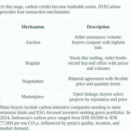
At this stage, carbon credits become tradeable assets. IDXCarbon
provides four transaction mechanisms:
Mechanism
Description
Seller announces volume;
Auction
buyers compete with highest
bids
Stock-like trading, order books
Regular
record buy/sell offers with prices
and volumes
Bilateral agreement with flexible
Negotiation
price and quantity terms
Open listings; buyers select
Marketplace
projects by reputation and price
Main buyers include carbon-intensive companies needing to meet
emission limits and ESG-focused investors seeking green portfolios. In
2024, Indonesia’s carbon price ranged from IDR 69,900 to IDR
77,000 per ton CO₂e, influenced by project quality, location, and
market demand.