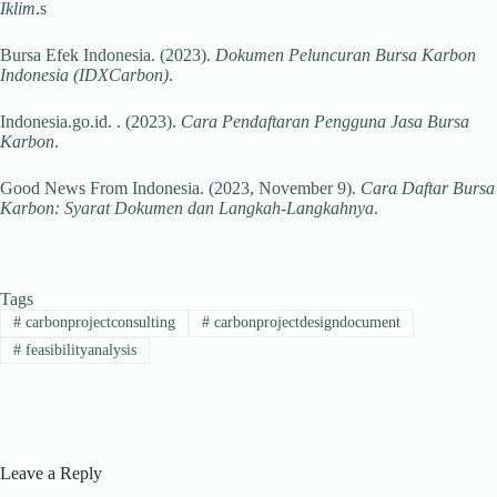
Iklim
.s
Bursa Efek Indonesia. (2023).
Dokumen Peluncuran Bursa Karbon
Indonesia (IDXCarbon)
.
Indonesia.go.id. . (2023).
Cara Pendaftaran Pengguna Jasa Bursa
Karbon
.
Good News From Indonesia. (2023, November 9).
Cara Daftar Bursa
Karbon: Syarat Dokumen dan Langkah-Langkahnya
.
Tags
#
carbonprojectconsulting
#
carbonprojectdesigndocument
#
feasibilityanalysis
Leave a Reply