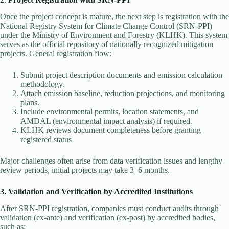
Once the project concept is mature, the next step is registration with the
National Registry System for Climate Change Control (SRN-PPI)
under the Ministry of Environment and Forestry (KLHK). This system
serves as the official repository of nationally recognized mitigation
projects. General registration flow:
Submit project description documents and emission calculation
methodology.
Attach emission baseline, reduction projections, and monitoring
plans.
Include environmental permits, location statements, and
AMDAL (environmental impact analysis) if required.
KLHK reviews document completeness before granting
registered status
Major challenges often arise from data verification issues and lengthy
review periods, initial projects may take 3–6 months.
3. Validation and Verification by Accredited Institutions
After SRN-PPI registration, companies must conduct audits through
validation (ex-ante) and verification (ex-post) by accredited bodies,
such as: