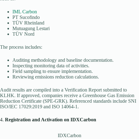
IML Carbon
PT Sucofindo
TÜV Rheinland
Mutuagung Lestari
TÜV Nord
The process includes:
Auditing methodology and baseline documentation.
Inspecting monitoring data of activities.
Field sampling to ensure implementation.
Reviewing emissions reduction calculations.
Audit results are compiled into a Verification Report submitted to
KLHK. If approved, companies receive a Greenhouse Gas Emission
Reduction Certificate (SPE-GRK). Referenced standards include SNI
ISO/IEC 17029:2019 and ISO 14064-1.
4.
Registration and Activation on IDXCarbon
IDXCarbon