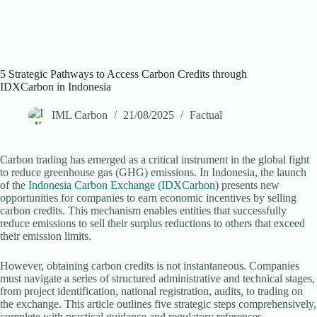
5 Strategic Pathways to Access Carbon Credits through
IDXCarbon in Indonesia
IML Carbon
21/08/2025
Factual
Carbon trading has emerged as a critical instrument in the global fight
to reduce greenhouse gas (GHG) emissions. In Indonesia, the launch
of the
Indonesia Carbon Exchange (IDXCarbon)
presents new
opportunities for companies to earn economic incentives by selling
carbon credits. This mechanism enables entities that successfully
reduce emissions to sell their surplus reductions to others that exceed
their emission limits.
However, obtaining carbon credits is not instantaneous. Companies
must navigate a series of structured administrative and technical stages,
from project identification, national registration, audits, to trading on
the exchange. This article outlines five strategic steps comprehensively,
complete with practical guidance and regulatory references.