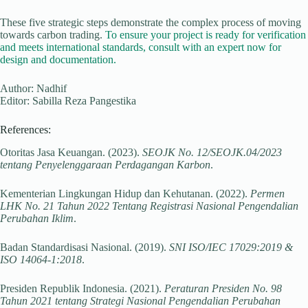
These five strategic steps demonstrate the complex process of moving
towards carbon trading.
To ensure your project is ready for verification
and meets international standards, consult with an expert now for
design and documentation.
Author: Nadhif
Editor: Sabilla Reza Pangestika
References:
Otoritas Jasa Keuangan. (2023).
SEOJK No. 12/SEOJK.04/2023
tentang Penyelenggaraan Perdagangan Karbon
.
Kementerian Lingkungan Hidup dan Kehutanan. (2022).
Permen
LHK No. 21 Tahun 2022 Tentang Registrasi Nasional Pengendalian
Perubahan Iklim
.
Badan Standardisasi Nasional. (2019).
SNI ISO/IEC 17029:2019 &
ISO 14064-1:2018
.
Presiden Republik Indonesia. (2021).
Peraturan Presiden No. 98
Tahun 2021 tentang Strategi Nasional Pengendalian Perubahan