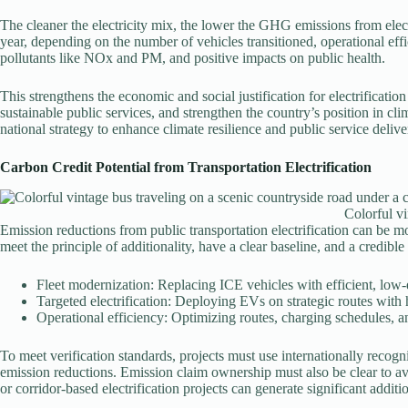
The cleaner the electricity mix, the lower the GHG emissions from electr
year, depending on the number of vehicles transitioned, operational eff
pollutants like NOx and PM, and positive impacts on public health.
This strengthens the economic and social justification for electrificatio
sustainable public services, and strengthen the country’s position in clim
national strategy to enhance climate resilience and public service delive
Carbon Credit Potential from Transportation Electrification
Colorful vi
Emission reductions from public transportation electrification can be m
meet the principle of additionality, have a clear baseline, and a credib
Fleet modernization: Replacing ICE vehicles with efficient, low
Targeted electrification: Deploying EVs on strategic routes with
Operational efficiency: Optimizing routes, charging schedules,
To meet verification standards, projects must use internationally reco
emission reductions. Emission claim ownership must also be clear to a
or corridor-based electrification projects can generate significant additi