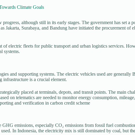
 Towards Climate Goals
ow progress, although still in its early stages. The government has set a
 as Jakarta, Surabaya, and Bandung have initiated the procurement of el
t of electric fleets for public transport and urban logistics services. H
al systems.
logies and supporting systems. The electric vehicles used are generally 
 infrastructure is a crucial element.
strategically placed at terminals, depots, and transit points. The main cha
ed on telematics are needed to monitor energy consumption, mileage, an
porting and verification in carbon credit scheme
 reduce GHG emissions, especially CO₂ emissions from fossil fuel comb
 used. In Indonesia, the electricity mix is still dominated by coal, but 