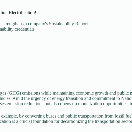
ion Electrification!
so strengthens a company's Sustainability Report
ability credentials.
 gas (GHG) emissions while maintaining economic growth and public mobi
hicles. Amid the urgency of energy transition and commitment to Nation
mises emission reductions but also opens up monetization opportunities 
 for example, by converting buses and public transportation from fossil fu
fication is a crucial foundation for decarbonizing the transportation se