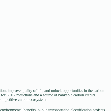
ition, improve quality of life, and unlock opportunities in the carbon
yst for GHG reductions and a source of bankable carbon credits.
d competitive carbon ecosystem.
 environmental benefits, public transportation electrification projects