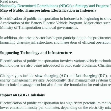
Read more:
Nationally Determined Contributions (NDCs) a Strategy and Progress
Map of Public Transportation Electrification in Indonesia
Electrification of public transportation in Indonesia is beginning to sh
Acceleration of the Battery Electric Vehicle Program. Major cities such
Ministry of Transportation and local governments.
In addition, the private sector has begun participating in the procuremen
financing, charging infrastructure, and integration of efficient operation
Supporting Technology and Infrastructure
Electrification of public transportation involves various vehicle techno
technologies are also being introduced in pilot-scale programs. Charging
Charger types include
slow charging (AC)
and
fast charging (DC)
, 
energy management systems. Additionally, fleet management systems bas
for technical management but also forms the foundation for emission re
Impact on GHG Emissions
Electrification of public transportation has significant potential to
lower emission intensity per kilometer, depending on the electricity mix