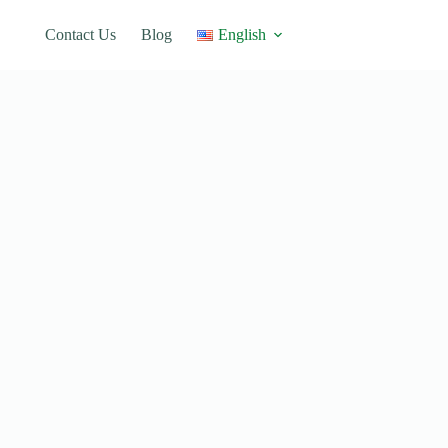
Contact Us
Blog
English