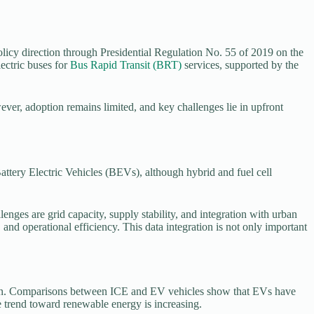
 policy direction through Presidential Regulation No. 55 of 2019 on the
ectric buses for
Bus Rapid Transit (BRT)
services, supported by the
owever, adoption remains limited, and key challenges lie in upfront
Battery Electric Vehicles (BEVs), although hybrid and fuel cell
llenges are grid capacity, supply stability, and integration with urban
d operational efficiency. This data integration is not only important
ustion. Comparisons between ICE and EV vehicles show that EVs have
the trend toward renewable energy is increasing.