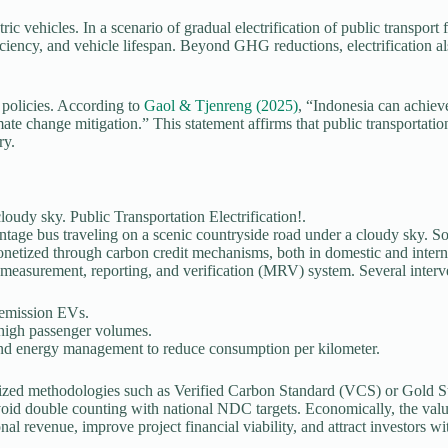
ic vehicles. In a scenario of gradual electrification of public transport
iciency, and vehicle lifespan. Beyond GHG reductions, electrification al
n policies. According to
Gaol & Tjenreng (2025)
, “Indonesia can achiev
ate change mitigation.” This statement affirms that public transportation 
ry.
ntage bus traveling on a scenic countryside road under a cloudy sky. S
onetized through carbon credit mechanisms, both in domestic and internat
le measurement, reporting, and verification (MRV) system. Several interve
-emission EVs.
 high passenger volumes.
 and energy management to reduce consumption per kilometer.
gnized methodologies such as Verified Carbon Standard (VCS) or Gold St
void double counting with national NDC targets. Economically, the valu
onal revenue, improve project financial viability, and attract investors w