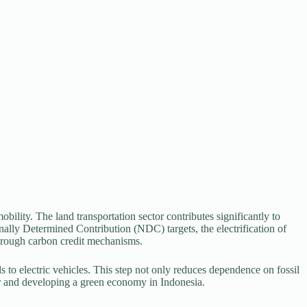
lity. The land transportation sector contributes significantly to
ally Determined Contribution (NDC) targets, the electrification of
through carbon credit mechanisms.
els to electric vehicles. This step not only reduces dependence on fossil
ctor and developing a green economy in Indonesia.