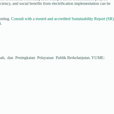
iency, and social benefits from electrification implementation can be
porting.
Consult with a trusted and accredited
Sustainability Report (SR)
t.
Limbah, dan Peningkatan Pelayanan Publik Berkelanjutan. YUME: