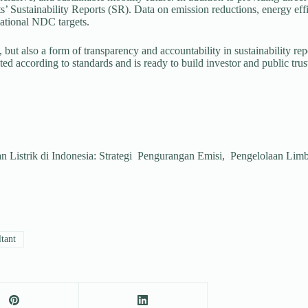
 Sustainability Reports (SR). Data on emission reductions, energy effic
ational NDC targets.
, but also a form of transparency and accountability in sustainability re
ted according to standards and is ready to build investor and public trus
an Listrik di Indonesia: Strategi Pengurangan Emisi, Pengelolaan 
ltant