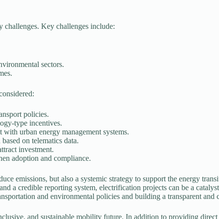
icy challenges. Key challenges include:
environmental sectors.
mes.
 considered:
ansport policies.
logy-type incentives.
e it with urban energy management systems.
 based on telematics data.
ttract investment.
hen adoption and compliance.
reduce emissions, but also a systemic strategy to support the energy trans
and a credible reporting system, electrification projects can be a catal
 transportation and environmental policies and building a transparent an
inclusive, and sustainable mobility future. In addition to providing direct