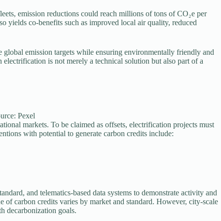
 fleets, emission reductions could reach millions of tons of CO₂e per
so yields co-benefits such as improved local air quality, reduced
e global emission targets while ensuring environmentally friendly and
electrification is not merely a technical solution but also part of a
ource: Pexel
ional markets. To be claimed as offsets, electrification projects must
ntions with potential to generate carbon credits include:
andard, and telematics-based data systems to demonstrate activity and
e of carbon credits varies by market and standard. However, city-scale
ith decarbonization goals.