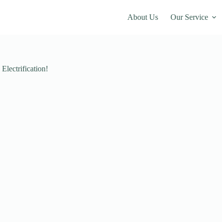
About Us
Our Service