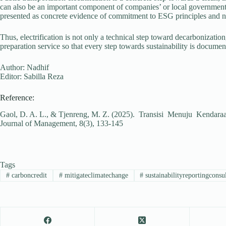
can also be an important component of companies’ or local governments’
presented as concrete evidence of commitment to ESG principles and n
Thus, electrification is not only a technical step toward decarbonization
preparation service so that every step towards sustainability is documen
Author: Nadhif
Editor: Sabilla Reza
Reference:
Gaol, D. A. L., & Tjenreng, M. Z. (2025). Transisi Menuju Kendara
Journal of Management, 8(3), 133-145
Tags
#
carboncredit
#
mitigateclimatechange
#
sustainabilityreportingconsu