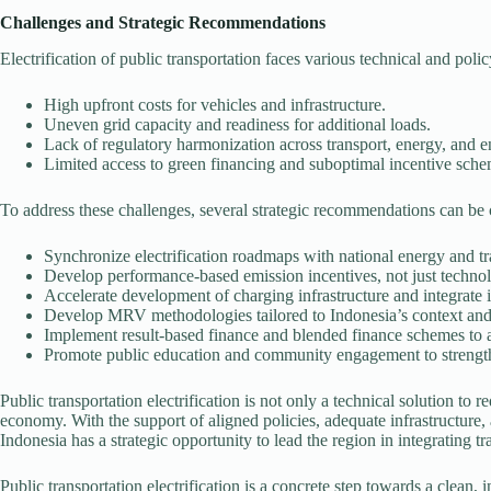
Challenges and Strategic Recommendations
Electrification of public transportation faces various technical and pol
High upfront costs for vehicles and infrastructure.
Uneven grid capacity and readiness for additional loads.
Lack of regulatory harmonization across transport, energy, and 
Limited access to green financing and suboptimal incentive sche
To address these challenges, several strategic recommendations can be
Synchronize electrification roadmaps with national energy and tr
Develop performance-based emission incentives, not just techno
Accelerate development of charging infrastructure and integrat
Develop MRV methodologies tailored to Indonesia’s context and
Implement result-based finance and blended finance schemes to a
Promote public education and community engagement to strengt
Public transportation electrification is not only a technical solution to 
economy. With the support of aligned policies, adequate infrastructure, 
Indonesia has a strategic opportunity to lead the region in integrating
Public transportation electrification is a concrete step towards a clean, 