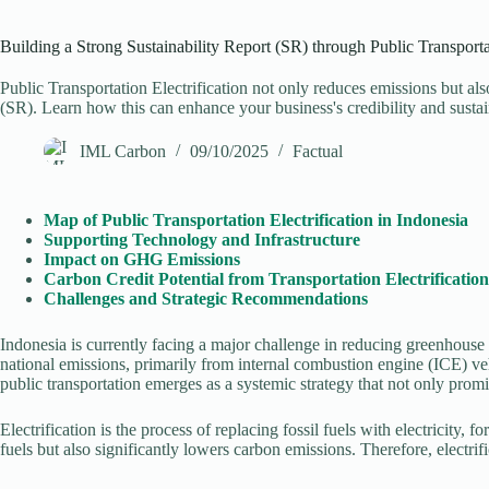
Building a Strong Sustainability Report (SR) through Public Transportat
Public Transportation Electrification not only reduces emissions but al
(SR). Learn how this can enhance your business's credibility and sustain
IML Carbon
09/10/2025
Factual
Map of Public Transportation Electrification in Indonesia
Supporting Technology and Infrastructure
Impact on GHG Emissions
Carbon Credit Potential from Transportation Electrification
Challenges and Strategic Recommendations
Indonesia is currently facing a major challenge in reducing greenhouse
national emissions, primarily from internal combustion engine (ICE) ve
public transportation emerges as a systemic strategy that not only pro
Electrification is the process of replacing fossil fuels with electricity,
fuels but also significantly lowers carbon emissions. Therefore, electri