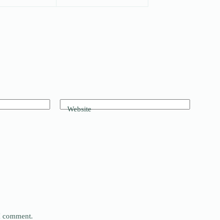
Website
 I comment.