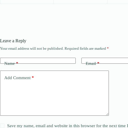
Leave a Reply
Your email address will not be published.
Required fields are marked
*
Name
*
Email
*
Add Comment
*
Save my name, email and website in this browser for the next time