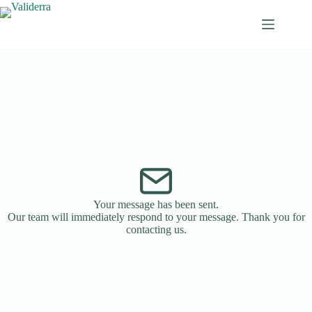
Your message has been sent.
Our team will immediately respond to your message. Thank you for
contacting us.