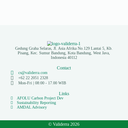
Gedung Graha Selaras, Jl. Asia Afrika No.129 Lantai 5, Kb.
Pisang, Kec. Sumur Bandung, Kota Bandung, West Java,
Indonesia 40112
Contact
cs@validerra.com
+62 22 2051 2328
Mon-Fri | 08:00 - 17.00 WIB
Links
AFOLU Carbon Project Dev
Sustainability Reporting
AMDAL Advisory
© Validerra 2026