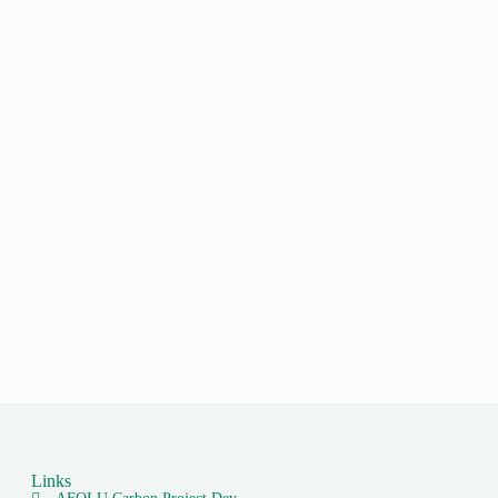
Links