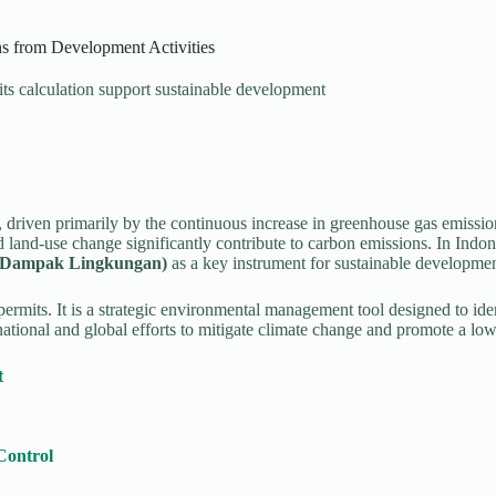
 from Development Activities
s calculation support sustainable development
 driven primarily by the continuous increase in greenhouse gas emissio
d land-use change significantly contribute to carbon emissions. In Indone
i Dampak Lingkungan)
as a key instrument for sustainable developmen
its. It is a strategic environmental management tool designed to ident
ional and global efforts to mitigate climate change and promote a l
t
Control