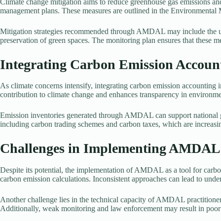
Climate change mitigation aims to reduce greenhouse gas emissions and
management plans. These measures are outlined in the Environmenta
Mitigation strategies recommended through AMDAL may include the use
preservation of green spaces. The monitoring plan ensures that these me
Integrating Carbon Emission Accou
As climate concerns intensify, integrating carbon emission accounti
contribution to climate change and enhances transparency in environm
Emission inventories generated through AMDAL can support national gre
including carbon trading schemes and carbon taxes, which are increasing
Challenges in Implementing AMDAL 
Despite its potential, the implementation of AMDAL as a tool for carbon
carbon emission calculations. Inconsistent approaches can lead to under
Another challenge lies in the technical capacity of AMDAL practitioner
Additionally, weak monitoring and law enforcement may result in po