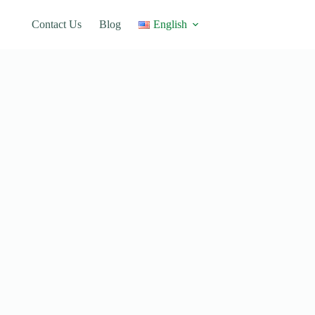
Contact Us
Blog
English