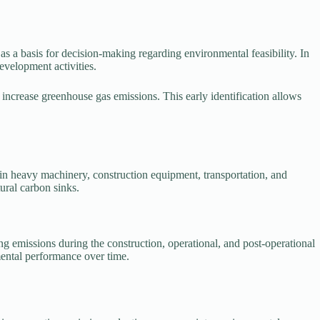
 a basis for decision-making regarding environmental feasibility. In
evelopment activities.
increase greenhouse gas emissions. This early identification allows
 in heavy machinery, construction equipment, transportation, and
tural carbon sinks.
g emissions during the construction, operational, and post-operational
mental performance over time.