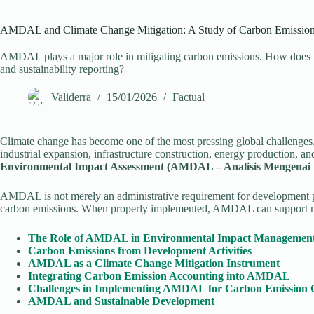
AMDAL and Climate Change Mitigation: A Study of Carbon Emissions
AMDAL plays a major role in mitigating carbon emissions. How does it
and sustainability reporting?
Validerra
15/01/2026
Factual
Climate change has become one of the most pressing global challenges,
industrial expansion, infrastructure construction, energy production, an
Environmental Impact Assessment (AMDAL – Analisis Mengena
AMDAL is not merely an administrative requirement for development perm
carbon emissions. When properly implemented, AMDAL can support nat
The Role of AMDAL in Environmental Impact Managemen
Carbon Emissions from Development Activities
AMDAL as a Climate Change Mitigation Instrument
Integrating Carbon Emission Accounting into AMDAL
Challenges in Implementing AMDAL for Carbon Emission 
AMDAL and Sustainable Development