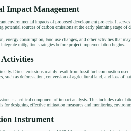
al Impact Management
 environmental impacts of proposed development projects. It serves as
g potential sources of carbon emissions at the early planning stage of d
, energy consumption, land use changes, and other activities that may 
integrate mitigation strategies before project implementation begins.
ctivities
rectly. Direct emissions mainly result from fossil fuel combustion used
s, such as deforestation, conversion of agricultural land, and loss of na
s is a critical component of impact analysis. This includes calculatin
asis for designing effective mitigation measures and monitoring environ
ion Instrument