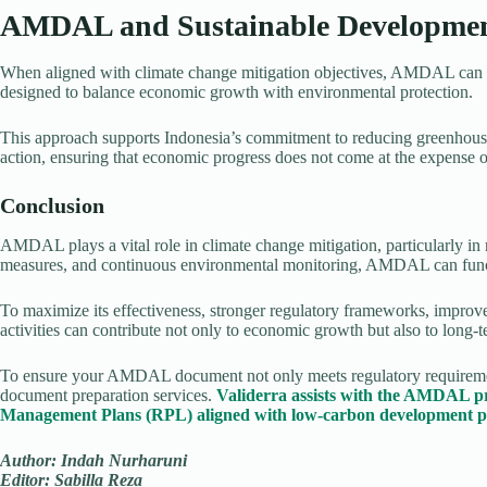
AMDAL and Sustainable Developme
When aligned with climate change mitigation objectives, AMDAL can se
designed to balance economic growth with environmental protection.
This approach supports Indonesia’s commitment to reducing greenhous
action, ensuring that economic progress does not come at the expense of
Conclusion
AMDAL plays a vital role in climate change mitigation, particularly in
measures, and continuous environmental monitoring, AMDAL can functi
To maximize its effectiveness, stronger regulatory frameworks, impro
activities can contribute not only to economic growth but also to long-
To ensure your AMDAL document not only meets regulatory requirements 
document preparation services.
Validerra assists with the AMDAL p
Management Plans (RPL) aligned with low-carbon development pr
Author: Indah Nurharuni
Editor: Sabilla Reza