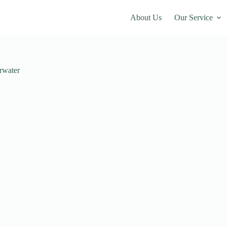
About Us
Our Service