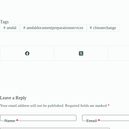
Tags
#
amdal
#
amdaldocumentpreparationservices
#
climatechange
Leave a Reply
Your email address will not be published.
Required fields are marked
*
Name
*
Email
*