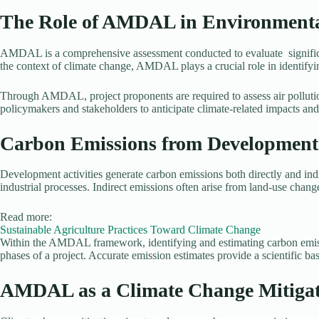
The Role of AMDAL in Environment
AMDAL is a comprehensive assessment conducted to evaluate significant
the context of climate change, AMDAL plays a crucial role in identifyin
Through AMDAL, project proponents are required to assess air pollution
policymakers and stakeholders to anticipate climate-related impacts and 
Carbon Emissions from Development A
Development activities generate carbon emissions both directly and indi
industrial processes. Indirect emissions often arise from land-use change
Read more:
Sustainable Agriculture Practices Toward Climate Change
Within the AMDAL framework, identifying and estimating carbon emission
phases of a project. Accurate emission estimates provide a scientific b
AMDAL as a Climate Change Mitigat