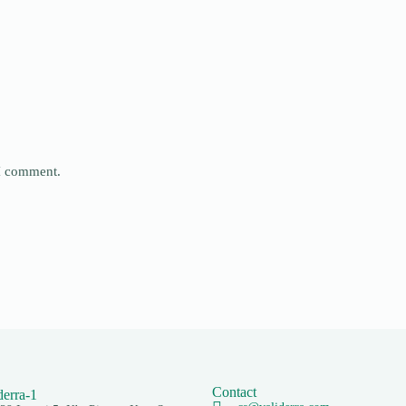
 I comment.
Contact