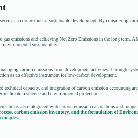
nt
rve as a cornerstone of sustainable development. By considering carbo
e gas emissions and achieving Net Zero Emissions in the long term. 
 environmental sustainability.
 managing carbon emissions from development activities. Through systema
on as an effective instrument for low-carbon development.
ved technical capacity, and integration of carbon emission accounting
term climate resilience and environmental protection.
but is also integrated with carbon emission calculations and mitigati
rocess, carbon emission inventory, and the formulation of Envi
inciples.