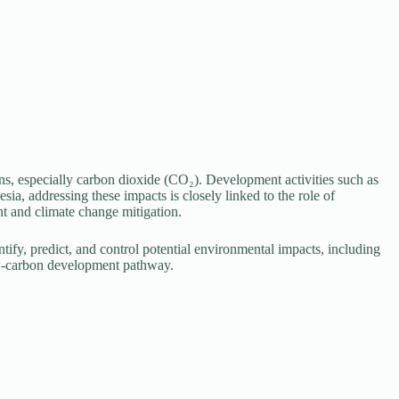
ns, especially carbon dioxide (CO₂). Development activities such as
sia, addressing these impacts is closely linked to the role of
t and climate change mitigation.
ify, predict, and control potential environmental impacts, including
ow-carbon development pathway.