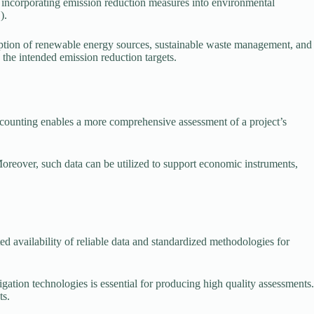
 incorporating emission reduction measures into environmental
).
tion of renewable energy sources, sustainable waste management, and
the intended emission reduction targets.
counting enables a more comprehensive assessment of a project’s
reover, such data can be utilized to support economic instruments,
ed availability of reliable data and standardized methodologies for
ation technologies is essential for producing high quality assessments.
ts.