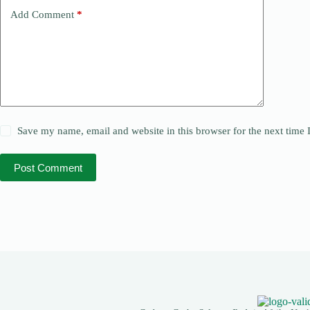
Add Comment
*
Save my name, email and website in this browser for the next time
Post Comment