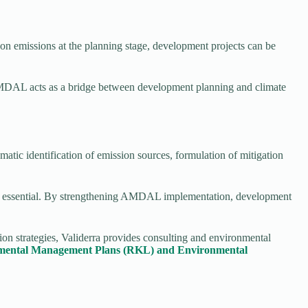
n emissions at the planning stage, development projects can be
AMDAL acts as a bridge between development planning and climate
tic identification of emission sources, formulation of mitigation
 are essential. By strengthening AMDAL implementation, development
on strategies, Validerra provides consulting and environmental
ronmental Management Plans (RKL) and Environmental