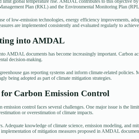
 limit global temperature rise. AMDAL contributes to this objective by
l Management Plan (RKL) and the Environmental Monitoring Plan (RPL
 of low-emission technologies, energy efficiency improvements, adop
asures are implemented consistently and evaluated regularly to achieve 
nting into AMDAL
ng into AMDAL documents has become increasingly important. Carbon ac
ental decision-making.
enhouse gas reporting systems and inform climate-related policies. Mo
ly being adopted as part of climate mitigation strategies.
for Carbon Emission Control
 emission control faces several challenges. One major issue is the limit
estimation or overestimation of climate impacts.
s. Adequate knowledge of climate science, emission modeling, and mitig
or implementation of mitigation measures proposed in AMDAL documen