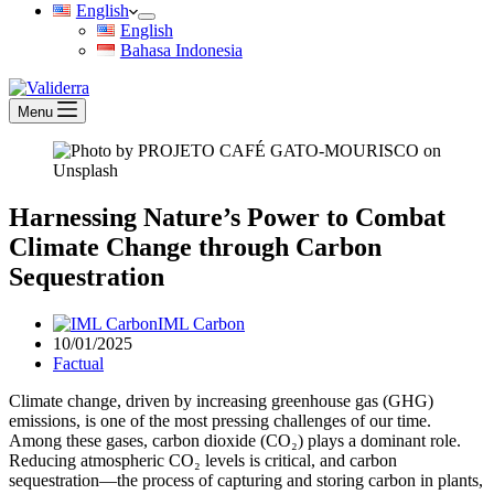
English
English
Bahasa Indonesia
Menu
Harnessing Nature’s Power to Combat
Climate Change through Carbon
Sequestration
IML Carbon
10/01/2025
Factual
Climate change, driven by increasing greenhouse gas (GHG)
emissions, is one of the most pressing challenges of our time.
Among these gases, carbon dioxide (CO₂) plays a dominant role.
Reducing atmospheric CO₂ levels is critical, and carbon
sequestration—the process of capturing and storing carbon in plants,