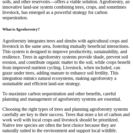
soils, and other reservoirs—offers a viable solution. Agroforestry, an
innovative land-use system combining trees, crops, and sometimes
livestock, has emerged as a powerful strategy for carbon
sequestration.
What is Agroforestry?
Agroforestry integrates trees and shrubs with agricultural crops and
livestock in the same area, fostering mutually beneficial interactions.
This system is designed to improve productivity, sustainability, and
resilience. Trees in agroforestry systems provide shade, prevent soil
erosion, and contribute organic matter to the soil, while crops benefit
from improved nutrient cycling. Livestock, when included, can
graze under trees, adding manure to enhance soil fertility. This
integration mimics natural ecosystems, making agroforestry a
sustainable and efficient land-use strategy.
To maximize carbon sequestration and other benefits, careful
planning and management of agroforestry systems are essential.
Choosing the right types of trees and planning agroforestry systems
carefully are key to their success. Trees that store a lot of carbon and
work well with local crops and livestock should be prioritized.
Native tree species are often the best choice because they are
naturally suited to the environment and support local wildlife.