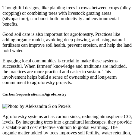
Thoughtful designs, like planting trees in rows between crops (alley
cropping) or combining trees with livestock grazing areas
(silvopasture), can boost both productivity and environmental
benefits.
Good soil care is also important for agroforestry. Practices like
adding organic mulch, avoiding deep plowing, and using natural
fertilizers can improve soil health, prevent erosion, and help the land
hold water.
Engaging local communities is crucial to make these systems
successful. When farmers’ knowledge and traditions are included,
the practices are more practical and easier to sustain. This
involvement helps build a sense of ownership and long-term
commitment to agroforestry projects.
Carbon Sequestration in Agroforestry
Agroforestry systems act as carbon sinks, reducing atmospheric CO₂
levels. By integrating trees into agricultural landscapes, they provide
a scalable and cost-effective solution to global warming. The
organic matter added by trees improves soil fertility, water retention,