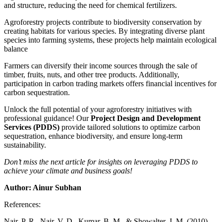
and structure, reducing the need for chemical fertilizers.
Agroforestry projects contribute to biodiversity conservation by
creating habitats for various species. By integrating diverse plant
species into farming systems, these projects help maintain ecological
balance
Farmers can diversify their income sources through the sale of
timber, fruits, nuts, and other tree products. Additionally,
participation in carbon trading markets offers financial incentives for
carbon sequestration.
Unlock the full potential of your agroforestry initiatives with
professional guidance! Our
Project Design and Development
Services (PDDS)
provide tailored solutions to optimize carbon
sequestration, enhance biodiversity, and ensure long-term
sustainability.
Don’t miss the next article for insights on leveraging PDDS to
achieve your climate and business goals!
Author: Ainur Subhan
References:
Nair, P. R., Nair, V. D., Kumar, B. M., & Showalter, J. M. (2010).