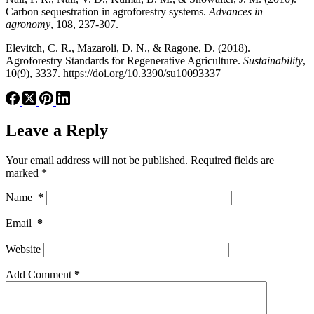
Carbon sequestration in agroforestry systems.
Advances in
agronomy
, 108, 237-307.
Elevitch, C. R., Mazaroli, D. N., & Ragone, D. (2018).
Agroforestry Standards for Regenerative Agriculture.
Sustainability
,
10(9), 3337. https://doi.org/10.3390/su10093337
Leave a Reply
Your email address will not be published.
Required fields are
marked
*
Name
*
Email
*
Website
Add Comment
*