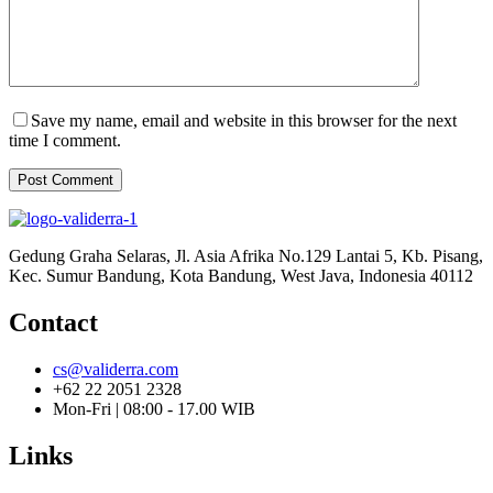
Save my name, email and website in this browser for the next
time I comment.
Post Comment
Gedung Graha Selaras, Jl. Asia Afrika No.129 Lantai 5, Kb. Pisang,
Kec. Sumur Bandung, Kota Bandung, West Java, Indonesia 40112
Contact
cs@validerra.com
+62 22 2051 2328
Mon-Fri | 08:00 - 17.00 WIB
Links