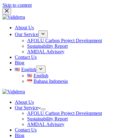
Skip to content
About Us
Our Service
AFOLU Carbon Project Development
Sustainability Report
AMDAL Advisory
Contact Us
Blog
English
English
Bahasa Indonesia
About Us
Our Service
AFOLU Carbon Project Development
Sustainability Report
AMDAL Advisory
Contact Us
Blog