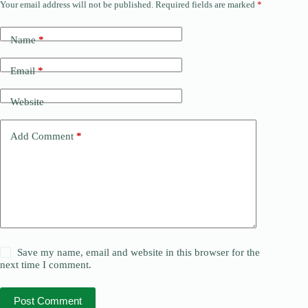
Your email address will not be published.
Required fields are marked
*
Name
*
Email
*
Website
Add Comment
*
Save my name, email and website in this browser for the
next time I comment.
Post Comment