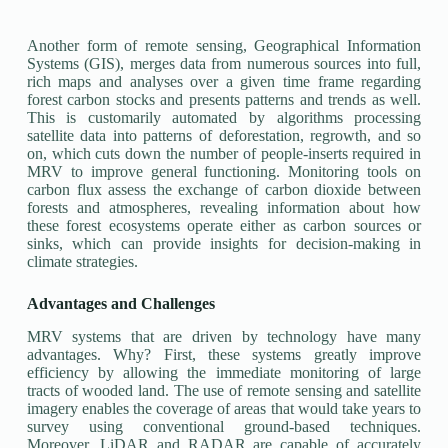
Another form of remote sensing, Geographical Information
Systems (GIS), merges data from numerous sources into full,
rich maps and analyses over a given time frame regarding
forest carbon stocks and presents patterns and trends as well.
This is customarily automated by algorithms processing
satellite data into patterns of deforestation, regrowth, and so
on, which cuts down the number of people-inserts required in
MRV to improve general functioning. Monitoring tools on
carbon flux assess the exchange of carbon dioxide between
forests and atmospheres, revealing information about how
these forest ecosystems operate either as carbon sources or
sinks, which can provide insights for decision-making in
climate strategies.
Advantages and Challenges
MRV systems that are driven by technology have many
advantages. Why? First, these systems greatly improve
efficiency by allowing the immediate monitoring of large
tracts of wooded land. The use of remote sensing and satellite
imagery enables the coverage of areas that would take years to
survey using conventional ground-based techniques.
Moreover, LiDAR and RADAR are capable of accurately