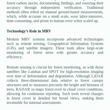
forest carbon stocks, documenting findings, and ensuring their
accuracy through independent verification. Traditional
methods often relied on manual ground-based measurements,
which, while accurate on a small scale, were labor-intensive,
time-consuming, and prone to human error when scaled up.
Technology’s Role in MRV
Modern MRV systems incorporate advanced technologies
such as remote sensing, Geographical Information Systems
(GIS), and satellite imagery. These tools allow large-scale
monitoring of forest areas with greater accuracy and
efficiency.
Remote sensing is crucial for forest monitoring, as with those
satellites like Landsat and SPOT for high-resolution imaging
over time of deforestation and degradation. Although LiDAR
collects three-dimensional data relative to forest canopy
structures and so measures precisely the height and biomass of
trees, RADAR so maps forest even in cloud cover conditions,
allowing for continuous reporting. Such tools reveal changes
in forest cover in detailed but broad views, making them
invaluable for national assessments.