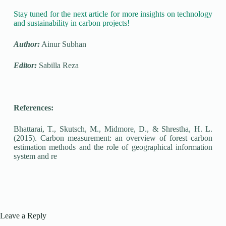
Stay tuned for the next article for more insights on technology
and sustainability in carbon projects!
Author:
Ainur Subhan
Editor:
Sabilla Reza
References:
Bhattarai, T., Skutsch, M., Midmore, D., & Shrestha, H. L.
(2015). Carbon measurement: an overview of forest carbon
estimation methods and the role of geographical information
system and re
Leave a Reply