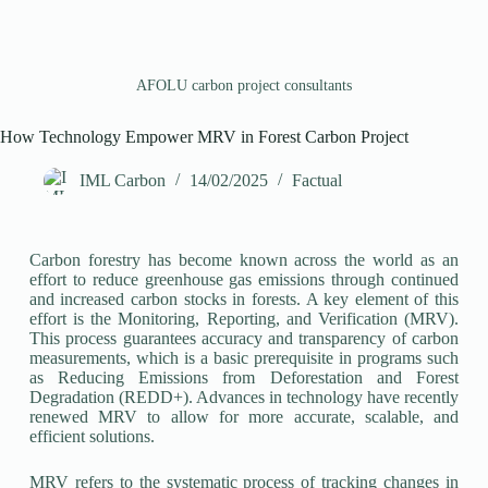
AFOLU carbon project consultants
How Technology Empower MRV in Forest Carbon Project
IML Carbon
14/02/2025
Factual
Carbon forestry has become known across the world as an
effort to reduce greenhouse gas emissions through continued
and increased carbon stocks in forests. A key element of this
effort is the Monitoring, Reporting, and Verification (MRV).
This process guarantees accuracy and transparency of carbon
measurements, which is a basic prerequisite in programs such
as Reducing Emissions from Deforestation and Forest
Degradation (REDD+). Advances in technology have recently
renewed MRV to allow for more accurate, scalable, and
efficient solutions.
MRV refers to the systematic process of tracking changes in