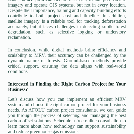
imagery and operate GIS systems, but not in every location.
Despite their importance, training and capacity-building efforts
contribute to both project cost and timeline. In addition,
satellite imagery is a reliable tool for tracking deforestation
accurately, but it faces challenges in detecting subtle forest
degradation, such as selective logging or understory
reclamation.
In conclusion, while digital methods bring efficiency and
scalability to MRV, their accuracy can be challenged by the
dynamic nature of forests. Ground-based methods provide
critical support, ensuring the data aligns with real-world
conditions
Interested in Finding the Right Carbon Project for Your
Business?
Let’s discuss how you can implement an efficient MRV
system and choose the right carbon project for your business
needs. As AFOLU carbon project consultants, we can guide
you through the process of selecting and managing the best
carbon offset solutions. Schedule a free online consultation to
learn more about how technology can support sustainability
and reduce greenhouse gas emissions.