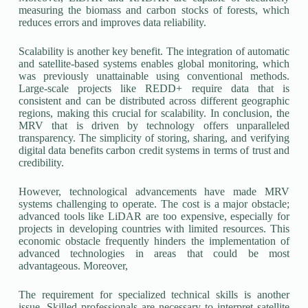
measuring the biomass and carbon stocks of forests, which
reduces errors and improves data reliability.
Scalability is another key benefit. The integration of automatic
and satellite-based systems enables global monitoring, which
was previously unattainable using conventional methods.
Large-scale projects like REDD+ require data that is
consistent and can be distributed across different geographic
regions, making this crucial for scalability. In conclusion, the
MRV that is driven by technology offers unparalleled
transparency. The simplicity of storing, sharing, and verifying
digital data benefits carbon credit systems in terms of trust and
credibility.
However, technological advancements have made MRV
systems challenging to operate. The cost is a major obstacle;
advanced tools like LiDAR are too expensive, especially for
projects in developing countries with limited resources. This
economic obstacle frequently hinders the implementation of
advanced technologies in areas that could be most
advantageous. Moreover,
The requirement for specialized technical skills is another
issue. Skilled professionals are necessary to interpret satellite