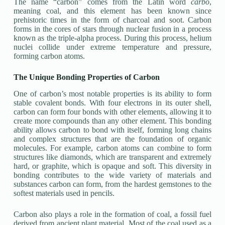
The name “carbon” comes from the Latin word
carbo
,
meaning coal, and this element has been known since
prehistoric times in the form of charcoal and soot. Carbon
forms in the cores of stars through nuclear fusion in a process
known as the triple-alpha process. During this process, helium
nuclei collide under extreme temperature and pressure,
forming carbon atoms.
The Unique Bonding Properties of Carbon
One of carbon’s most notable properties is its ability to form
stable covalent bonds. With four electrons in its outer shell,
carbon can form four bonds with other elements, allowing it to
create more compounds than any other element. This bonding
ability allows carbon to bond with itself, forming long chains
and complex structures that are the foundation of organic
molecules. For example, carbon atoms can combine to form
structures like diamonds, which are transparent and extremely
hard, or graphite, which is opaque and soft. This diversity in
bonding contributes to the wide variety of materials and
substances carbon can form, from the hardest gemstones to the
softest materials used in pencils.
Carbon also plays a role in the formation of coal, a fossil fuel
derived from ancient plant material. Most of the coal used as a