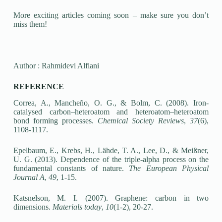
More exciting articles coming soon – make sure you don’t
miss them!
Author : Rahmidevi Alfiani
REFERENCE
Correa, A., Mancheño, O. G., & Bolm, C. (2008). Iron-
catalysed carbon–heteroatom and heteroatom–heteroatom
bond forming processes.
Chemical Society Reviews
,
37
(6),
1108-1117.
Epelbaum, E., Krebs, H., Lähde, T. A., Lee, D., & Meißner,
U. G. (2013). Dependence of the triple-alpha process on the
fundamental constants of nature.
The European Physical
Journal A
,
49
, 1-15.
Katsnelson, M. I. (2007). Graphene: carbon in two
dimensions.
Materials today
,
10
(1-2), 20-27.