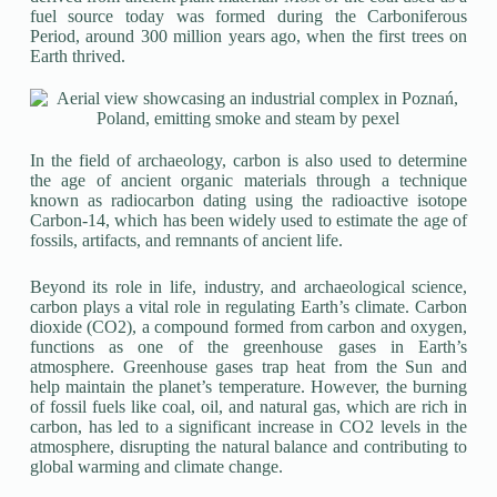
fuel source today was formed during the Carboniferous
Period, around 300 million years ago, when the first trees on
Earth thrived.
In the field of archaeology, carbon is also used to determine
the age of ancient organic materials through a technique
known as radiocarbon dating using the radioactive isotope
Carbon-14, which has been widely used to estimate the age of
fossils, artifacts, and remnants of ancient life.
Beyond its role in life, industry, and archaeological science,
carbon plays a vital role in regulating Earth’s climate. Carbon
dioxide (CO2), a compound formed from carbon and oxygen,
functions as one of the greenhouse gases in Earth’s
atmosphere. Greenhouse gases trap heat from the Sun and
help maintain the planet’s temperature. However, the burning
of fossil fuels like coal, oil, and natural gas, which are rich in
carbon, has led to a significant increase in CO2 levels in the
atmosphere, disrupting the natural balance and contributing to
global warming and climate change.