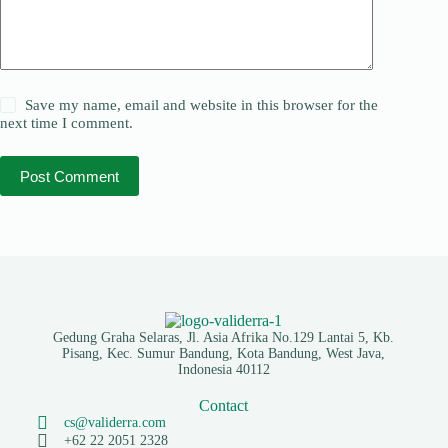
Save my name, email and website in this browser for the
next time I comment.
Post Comment
Gedung Graha Selaras, Jl. Asia Afrika No.129 Lantai 5, Kb.
Pisang, Kec. Sumur Bandung, Kota Bandung, West Java,
Indonesia 40112
Contact
cs@validerra.com
+62 22 2051 2328