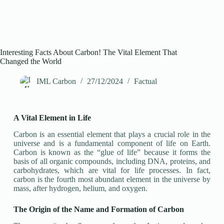
Interesting Facts About Carbon! The Vital Element That
Changed the World
IML Carbon
27/12/2024
Factual
A Vital Element in Life
Carbon is an essential element that plays a crucial role in the
universe and is a fundamental component of life on Earth.
Carbon is known as the “glue of life” because it forms the
basis of all organic compounds, including DNA, proteins, and
carbohydrates, which are vital for life processes. In fact,
carbon is the fourth most abundant element in the universe by
mass, after hydrogen, helium, and oxygen.
The Origin of the Name and Formation of Carbon