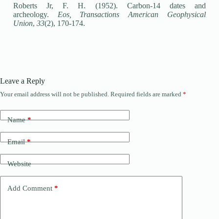
Roberts Jr, F. H. (1952). Carbon‐14 dates and
archeology.
Eos, Transactions American Geophysical
Union
,
33
(2), 170-174.
Leave a Reply
Your email address will not be published.
Required fields are marked
*
Name
*
Email
*
Website
Add Comment
*