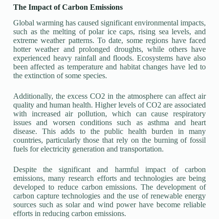
The Impact of Carbon Emissions
Global warming has caused significant environmental impacts,
such as the melting of polar ice caps, rising sea levels, and
extreme weather patterns. To date, some regions have faced
hotter weather and prolonged droughts, while others have
experienced heavy rainfall and floods. Ecosystems have also
been affected as temperature and habitat changes have led to
the extinction of some species.
Additionally, the excess CO2 in the atmosphere can affect air
quality and human health. Higher levels of CO2 are associated
with increased air pollution, which can cause respiratory
issues and worsen conditions such as asthma and heart
disease. This adds to the public health burden in many
countries, particularly those that rely on the burning of fossil
fuels for electricity generation and transportation.
Despite the significant and harmful impact of carbon
emissions, many research efforts and technologies are being
developed to reduce carbon emissions. The development of
carbon capture technologies and the use of renewable energy
sources such as solar and wind power have become reliable
efforts in reducing carbon emissions.