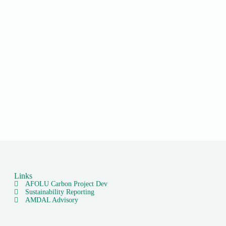
Links
AFOLU Carbon Project Dev
Sustainability Reporting
AMDAL Advisory