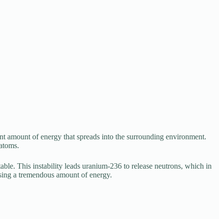
cant amount of energy that spreads into the surrounding environment.
 atoms.
ble. This instability leads uranium-236 to release neutrons, which in
easing a tremendous amount of energy.