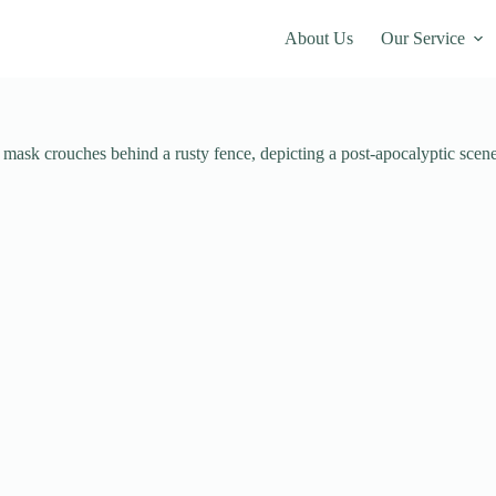
About Us
Our Service