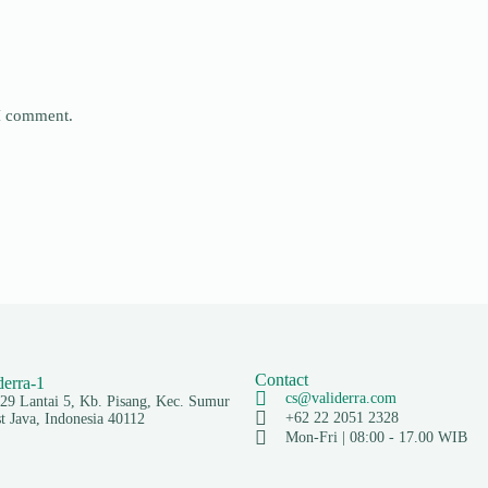
 I comment.
Contact
cs@validerra.com
129 Lantai 5, Kb. Pisang, Kec. Sumur
+62 22 2051 2328
 Java, Indonesia 40112
Mon-Fri | 08:00 - 17.00 WIB