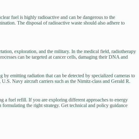
clear fuel is highly radioactive and can be dangerous to the
ation. The disposal of radioactive waste should also adhere to
tion, exploration, and the military. In the medical field, radiotherapy
 processes can be targeted at cancer cells, damaging their DNA and
by emitting radiation that can be detected by specialized cameras to
 U.S. Navy aircraft carriers such as the Nimitz-class and Gerald R.
 a fuel refill. If you are exploring different approaches to energy
n formulating the right strategy. Get technical and policy guidance