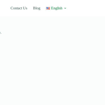
Contact Us
Blog
English