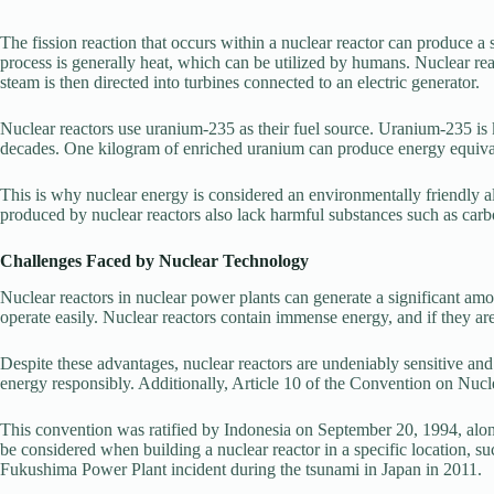
The fission reaction that occurs within a nuclear reactor can produce a
process is generally heat, which can be utilized by humans. Nuclear reac
steam is then directed into turbines connected to an electric generator.
Nuclear reactors use uranium-235 as their fuel source. Uranium-235 is 
decades. One kilogram of enriched uranium can produce energy equiva
This is why nuclear energy is considered an environmentally friendly a
produced by nuclear reactors also lack harmful substances such as carb
Challenges Faced by Nuclear Technology
Nuclear reactors in nuclear power plants can generate a significant am
operate easily. Nuclear reactors contain immense energy, and if they are
Despite these advantages, nuclear reactors are undeniably sensitive a
energy responsibly. Additionally, Article 10 of the Convention on Nuclear
This convention was ratified by Indonesia on September 20, 1994, along
be considered when building a nuclear reactor in a specific location, suc
Fukushima Power Plant incident during the tsunami in Japan in 2011.