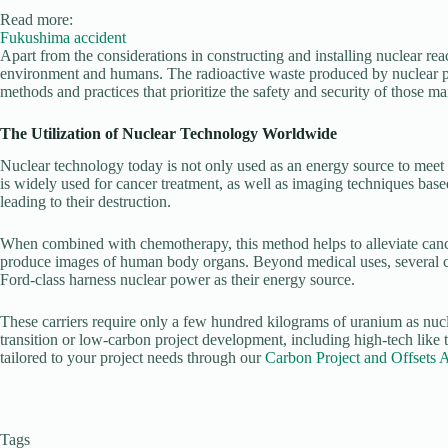
Read more:
Fukushima accident
Apart from the considerations in constructing and installing nuclear rea
environment and humans. The radioactive waste produced by nuclear pow
methods and practices that prioritize the safety and security of those ma
The Utilization of Nuclear Technology Worldwide
Nuclear technology today is not only used as an energy source to meet hu
is widely used for cancer treatment, as well as imaging techniques bas
leading to their destruction.
When combined with chemotherapy, this method helps to alleviate cance
produce images of human body organs. Beyond medical uses, several coun
Ford-class harness nuclear power as their energy source.
These carriers require only a few hundred kilograms of uranium as nucle
transition or low-carbon project development, including high-tech like th
tailored to your project needs through our
Carbon Project and Offsets 
Tags