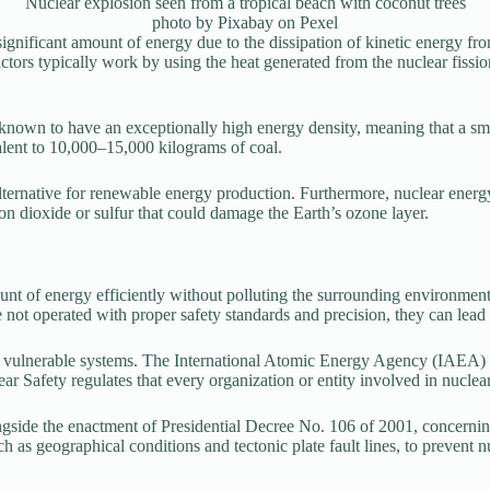
Nuclear explosion seen from a tropical beach with coconut trees
photo by Pixabay on Pexel
 significant amount of energy due to the dissipation of kinetic energy f
tors typically work by using the heat generated from the nuclear fission 
known to have an exceptionally high energy density, meaning that a smal
lent to 10,000–15,000 kilograms of coal.
lternative for renewable energy production. Furthermore, nuclear energy
on dioxide or sulfur that could damage the Earth’s ozone layer.
ount of energy efficiently without polluting the surrounding environmen
 not operated with proper safety standards and precision, they can lead 
nd vulnerable systems. The International Atomic Energy Agency (IAEA) h
 Safety regulates that every organization or entity involved in nuclear i
side the enactment of Presidential Decree No. 106 of 2001, concerning t
h as geographical conditions and tectonic plate fault lines, to prevent n