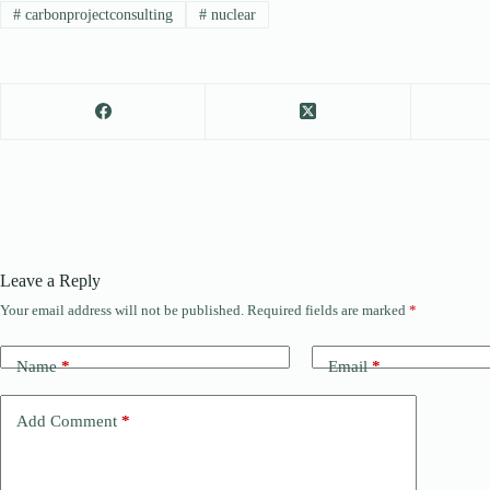
#
carbonprojectconsulting
#
nuclear
Leave a Reply
Your email address will not be published.
Required fields are marked
*
Name
*
Email
*
Add Comment
*