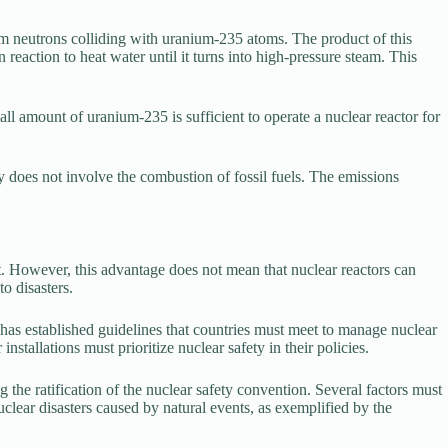
rom neutrons colliding with uranium-235 atoms. The product of this
reaction to heat water until it turns into high-pressure steam. This
l amount of uranium-235 is sufficient to operate a nuclear reactor for
 does not involve the combustion of fossil fuels. The emissions
t. However, this advantage does not mean that nuclear reactors can
to disasters.
as established guidelines that countries must meet to manage nuclear
nstallations must prioritize nuclear safety in their policies.
he ratification of the nuclear safety convention. Several factors must
uclear disasters caused by natural events, as exemplified by the