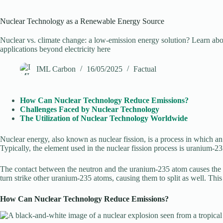
Nuclear Technology as a Renewable Energy Source
Nuclear vs. climate change: a low-emission energy solution? Learn abo
applications beyond electricity here
IML Carbon
16/05/2025
Factual
How Can Nuclear Technology Reduce Emissions?
Challenges Faced by Nuclear Technology
The Utilization of Nuclear Technology Worldwide
Nuclear energy, also known as nuclear fission, is a process in which an 
Typically, the element used in the nuclear fission process is uranium-2
The contact between the neutron and the uranium-235 atom causes the ato
turn strike other uranium-235 atoms, causing them to split as well. This
How Can Nuclear Technology Reduce Emissions?