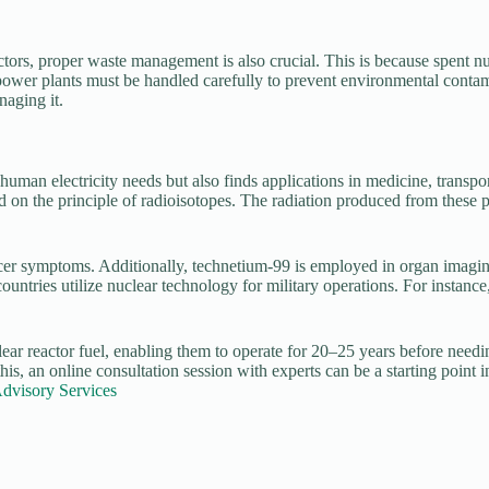
ctors, proper waste management is also crucial. This is because spent nu
er plants must be handled carefully to prevent environmental contamin
naging it.
man electricity needs but also finds applications in medicine, transporta
ed on the principle of radioisotopes. The radiation produced from these
r symptoms. Additionally, technetium-99 is employed in organ imaging 
tries utilize nuclear technology for military operations. For instance,
ar reactor fuel, enabling them to operate for 20–25 years before needing
is, an online consultation session with experts can be a starting point i
Advisory Services