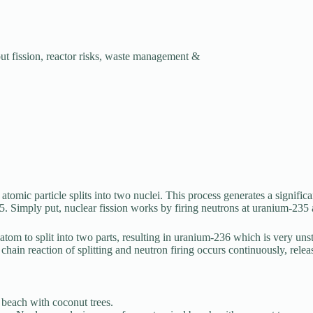
ut fission, reactor risks, waste management &
atomic particle splits into two nuclei. This process generates a signifi
35. Simply put, nuclear fission works by firing neutrons at uranium-235
m to split into two parts, resulting in uranium-236 which is very unsta
 chain reaction of splitting and neutron firing occurs continuously, rel