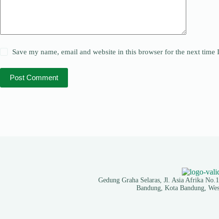
Save my name, email and website in this browser for the next time
Post Comment
Gedung Graha Selaras, Jl. Asia Afrika No.
Bandung, Kota Bandung, West