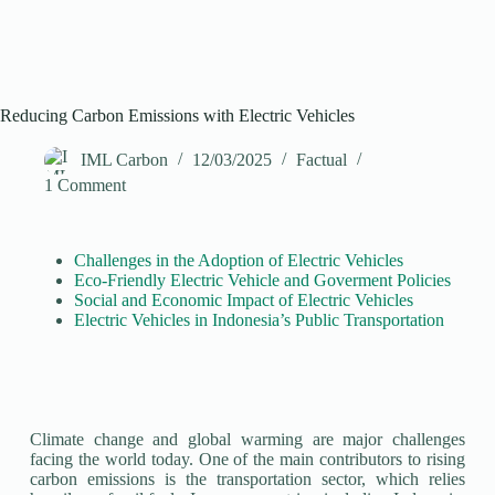
Reducing Carbon Emissions with Electric Vehicles
IML Carbon
12/03/2025
Factual
1 Comment
Challenges in the Adoption of Electric Vehicles
Eco-Friendly Electric Vehicle and Goverment Policies
Social and Economic Impact of Electric Vehicles
Electric Vehicles in Indonesia’s Public Transportation
Climate change and global warming are major challenges
facing the world today. One of the main contributors to rising
carbon emissions is the transportation sector, which relies