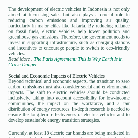
The development of electric vehicles in Indonesia is not only
aimed at increasing sales but also plays a crucial role in
reducing carbon emissions and improving air quality,
particularly in major cities like Jakarta. By reducing reliance
on fossil fuels, electric vehicles help lower pollution and
greenhouse gas emissions. Therefore, the government needs to
invest in supporting infrastructure, such as charging stations
and incentives to encourage people to switch to eco-friendly
vehicles.
Read More :
The Paris Agreement: This Is Why Earth Is in
Grave Danger
Social and Economic Impacts of Electric Vehicles
Beyond technical and economic aspects, the transition to zero
carbon emissions must also consider social and environmental
impacts. The shift to electric vehicles should be conducted
inclusively, taking into account accessibility for low-income
communities, the impact on the workforce, and a fair
distribution of energy resources. In-depth research is needed to
ensure the long-term effectiveness of electric vehicles and to
develop sustainable energy transition strategies.
Currently, at least 18 electric car brands are being marketed in