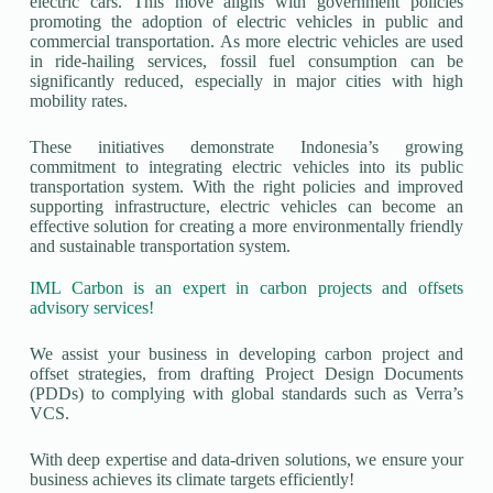
electric cars. This move aligns with government policies
promoting the adoption of electric vehicles in public and
commercial transportation. As more electric vehicles are used
in ride-hailing services, fossil fuel consumption can be
significantly reduced, especially in major cities with high
mobility rates.
These initiatives demonstrate Indonesia’s growing
commitment to integrating electric vehicles into its public
transportation system. With the right policies and improved
supporting infrastructure, electric vehicles can become an
effective solution for creating a more environmentally friendly
and sustainable transportation system.
IML Carbon is an expert in carbon projects and offsets
advisory services!
We assist your business in developing carbon project and
offset strategies, from drafting Project Design Documents
(PDDs) to complying with global standards such as Verra’s
VCS.
With deep expertise and data-driven solutions, we ensure your
business achieves its climate targets efficiently!