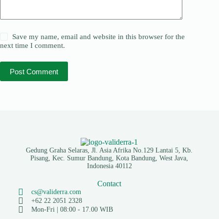
Save my name, email and website in this browser for the
next time I comment.
Post Comment
Gedung Graha Selaras, Jl. Asia Afrika No.129 Lantai 5, Kb.
Pisang, Kec. Sumur Bandung, Kota Bandung, West Java,
Indonesia 40112
Contact
cs@validerra.com
+62 22 2051 2328
Mon-Fri | 08:00 - 17.00 WIB