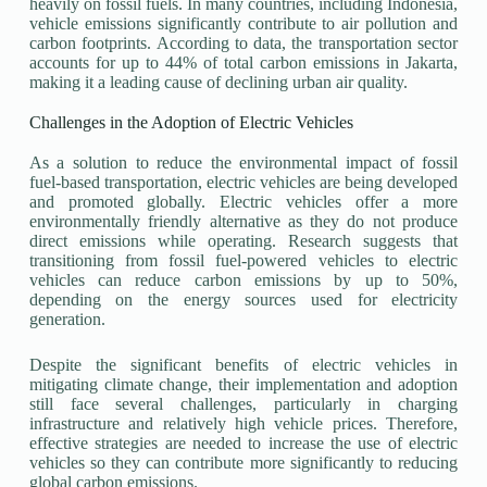
heavily on fossil fuels. In many countries, including Indonesia,
vehicle emissions significantly contribute to air pollution and
carbon footprints. According to data, the transportation sector
accounts for up to 44% of total carbon emissions in Jakarta,
making it a leading cause of declining urban air quality.
Challenges in the Adoption of Electric Vehicles
As a solution to reduce the environmental impact of fossil
fuel-based transportation, electric vehicles are being developed
and promoted globally. Electric vehicles offer a more
environmentally friendly alternative as they do not produce
direct emissions while operating. Research suggests that
transitioning from fossil fuel-powered vehicles to electric
vehicles can reduce carbon emissions by up to 50%,
depending on the energy sources used for electricity
generation.
Despite the significant benefits of electric vehicles in
mitigating climate change, their implementation and adoption
still face several challenges, particularly in charging
infrastructure and relatively high vehicle prices. Therefore,
effective strategies are needed to increase the use of electric
vehicles so they can contribute more significantly to reducing
global carbon emissions.