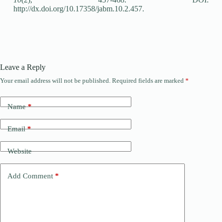
http://dx.doi.org/10.17358/jabm.10.2.457.
Leave a Reply
Your email address will not be published.
Required fields are marked
*
Name
*
Email
*
Website
Add Comment
*