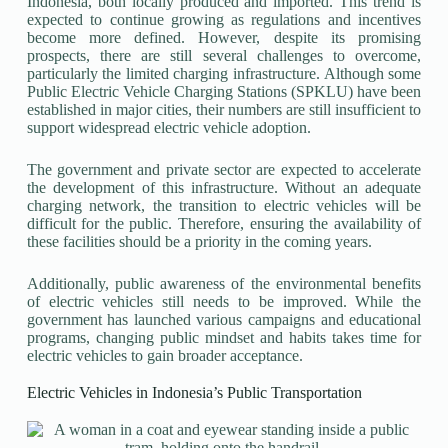
Indonesia, both locally produced and imported. This trend is
expected to continue growing as regulations and incentives
become more defined. However, despite its promising
prospects, there are still several challenges to overcome,
particularly the limited charging infrastructure. Although some
Public Electric Vehicle Charging Stations (SPKLU) have been
established in major cities, their numbers are still insufficient to
support widespread electric vehicle adoption.
The government and private sector are expected to accelerate
the development of this infrastructure. Without an adequate
charging network, the transition to electric vehicles will be
difficult for the public. Therefore, ensuring the availability of
these facilities should be a priority in the coming years.
Additionally, public awareness of the environmental benefits
of electric vehicles still needs to be improved. While the
government has launched various campaigns and educational
programs, changing public mindset and habits takes time for
electric vehicles to gain broader acceptance.
Electric Vehicles in Indonesia’s Public Transportation