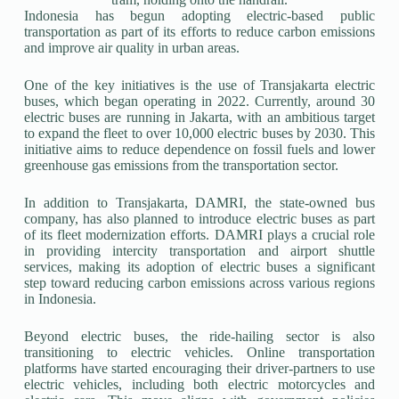
Indonesia has begun adopting electric-based public
transportation as part of its efforts to reduce carbon emissions
and improve air quality in urban areas.
One of the key initiatives is the use of Transjakarta electric
buses, which began operating in 2022. Currently, around 30
electric buses are running in Jakarta, with an ambitious target
to expand the fleet to over 10,000 electric buses by 2030. This
initiative aims to reduce dependence on fossil fuels and lower
greenhouse gas emissions from the transportation sector.
In addition to Transjakarta, DAMRI, the state-owned bus
company, has also planned to introduce electric buses as part
of its fleet modernization efforts. DAMRI plays a crucial role
in providing intercity transportation and airport shuttle
services, making its adoption of electric buses a significant
step toward reducing carbon emissions across various regions
in Indonesia.
Beyond electric buses, the ride-hailing sector is also
transitioning to electric vehicles. Online transportation
platforms have started encouraging their driver-partners to use
electric vehicles, including both electric motorcycles and