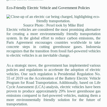
Eco-Friendly Electric Vehicle and Government Policies
Source Photo : Pexel took by Mike Bird
Electric vehicles are considered the most promising alternative
for creating a more environmentally friendly transportation
system. In the global effort to reduce carbon emissions, the
Paris Agreement encourages countries worldwide to take
concrete steps in cutting greenhouse gases. Indonesia
recognizes that the transition from fossil fuel-powered vehicles
to electric vehicles is an inevitable change.
As a strategic move, the government has implemented various
policies and regulations to accelerate the adoption of electric
vehicles. One such regulation is Presidential Regulation No.
55 of 2019 on the Acceleration of the Battery Electric Vehicle
Program for Road Transportation. Additionally, based on Life
Cycle Assessment (LCA) analysis, electric vehicles have been
proven to produce approximately 29% lower greenhouse gas
emissions compared to fuel-powered vehicles, making them a
more environmentally friendly solution for the future of
transportation.