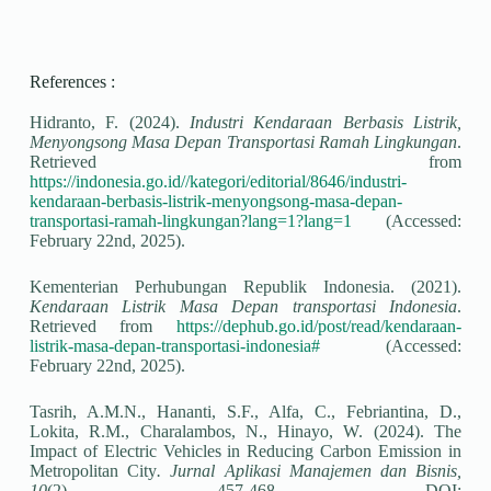
References :
Hidranto, F. (2024).
Industri Kendaraan Berbasis Listrik,
Menyongsong Masa Depan Transportasi Ramah Lingkungan
.
Retrieved from
https://indonesia.go.id//kategori/editorial/8646/industri-
kendaraan-berbasis-listrik-menyongsong-masa-depan-
transportasi-ramah-lingkungan?lang=1?lang=1
(Accessed:
February 22
nd
, 2025).
Kementerian Perhubungan Republik Indonesia. (2021).
Kendaraan Listrik Masa Depan transportasi Indonesia
.
Retrieved from
https://dephub.go.id/post/read/kendaraan-
listrik-masa-depan-transportasi-indonesia#
(Accessed:
February 22
nd
, 2025).
Tasrih, A.M.N., Hananti, S.F., Alfa, C., Febriantina, D.,
Lokita, R.M., Charalambos, N., Hinayo, W. (2024). The
Impact of Electric Vehicles in Reducing Carbon Emission in
Metropolitan City
. Jurnal Aplikasi Manajemen dan Bisnis,
10
(2), 457-468. DOI: