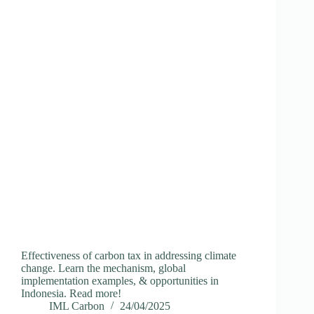
Effectiveness of carbon tax in addressing climate
change. Learn the mechanism, global
implementation examples, & opportunities in
Indonesia. Read more!
IML Carbon
24/04/2025