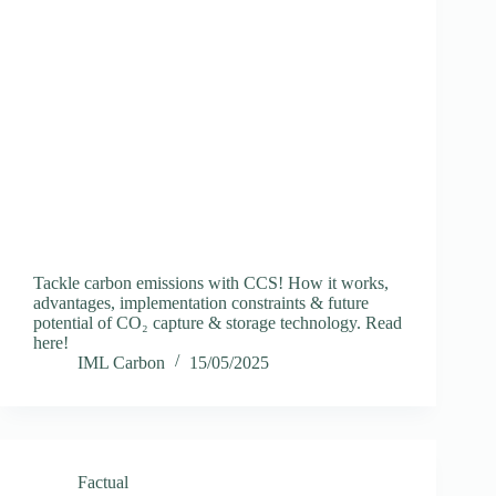
Tackle carbon emissions with CCS! How it works,
advantages, implementation constraints & future
potential of CO₂ capture & storage technology. Read
here!
IML Carbon
15/05/2025
Factual