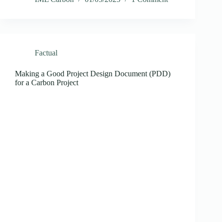
Factual
Making a Good Project Design Document (PDD)
for a Carbon Project