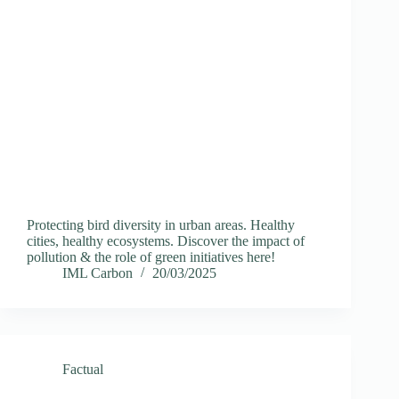
Protecting bird diversity in urban areas. Healthy
cities, healthy ecosystems. Discover the impact of
pollution & the role of green initiatives here!
IML Carbon
20/03/2025
Factual