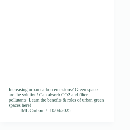
Increasing urban carbon emissions? Green spaces
are the solution! Can absorb CO2 and filter
pollutants. Learn the benefits & roles of urban green
spaces here!
IML Carbon
10/04/2025