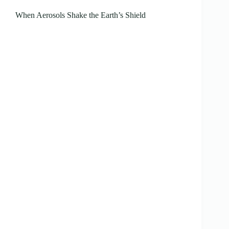
When Aerosols Shake the Earth’s Shield