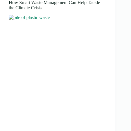
How Smart Waste Management Can Help Tackle
the Climate Crisis