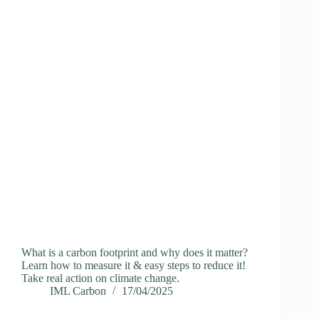
What is a carbon footprint and why does it matter?
Learn how to measure it & easy steps to reduce it!
Take real action on climate change.
IML Carbon
17/04/2025