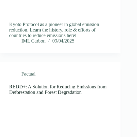
Kyoto Protocol as a pioneer in global emission
reduction. Learn the history, role & efforts of
countries to reduce emissions here!
IML Carbon
09/04/2025
Factual
REDD+: A Solution for Reducing Emissions from
Deforestation and Forest Degradation