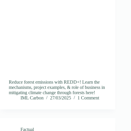
Reduce forest emissions with REDD+! Learn the
mechanisms, project examples, & role of business in
mitigating climate change through forests here!
IML Carbon
27/03/2025
1 Comment
Factual