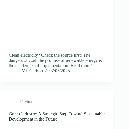
Clean electricity? Check the source first! The
dangers of coal, the promise of renewable energy &
the challenges of implementation. Read more!
IML Carbon
07/05/2025
Factual
Green Industry: A Strategic Step Toward Sustainable
Development in the Future