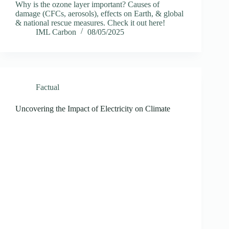
Why is the ozone layer important? Causes of
damage (CFCs, aerosols), effects on Earth, & global
& national rescue measures. Check it out here!
IML Carbon
08/05/2025
Factual
Uncovering the Impact of Electricity on Climate