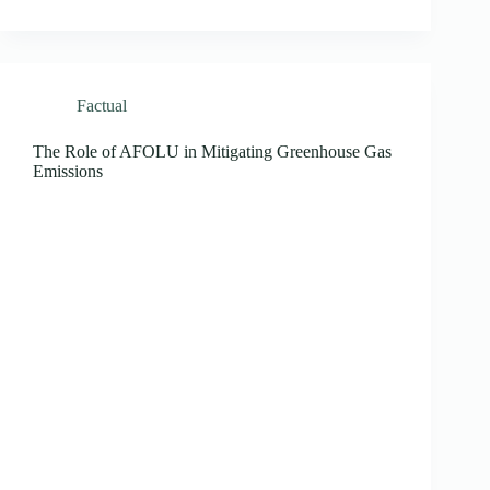
Factual
The Role of AFOLU in Mitigating Greenhouse Gas
Emissions