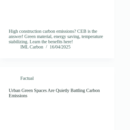
High construction carbon emissions? CEB is the
answer! Green material, energy saving, temperature
stabilizing. Learn the benefits here!
IML Carbon
16/04/2025
Factual
Urban Green Spaces Are Quietly Battling Carbon
Emissions