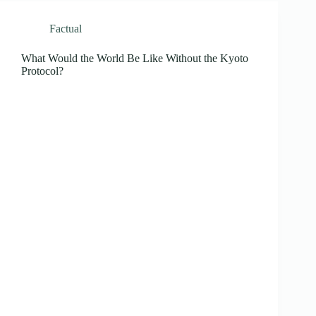
Factual
What Would the World Be Like Without the Kyoto
Protocol?