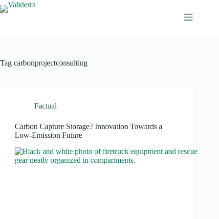
Tag
carbonprojectconsulting
Factual
Carbon Capture Storage? Innovation Towards a
Low-Emission Future