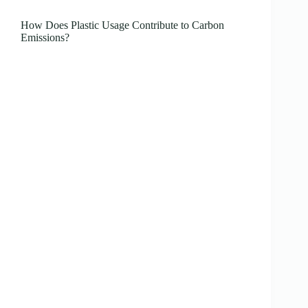
How Does Plastic Usage Contribute to Carbon
Emissions?