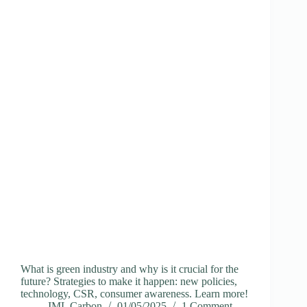
What is green industry and why is it crucial for the
future? Strategies to make it happen: new policies,
technology, CSR, consumer awareness. Learn more!
IML Carbon
01/05/2025
1 Comment