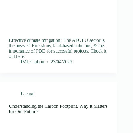
Effective climate mitigation? The AFOLU sector is
the answer! Emissions, land-based solutions, & the
importance of PDD for successful projects. Check it
out here!
IML Carbon
23/04/2025
Factual
Understanding the Carbon Footprint, Why It Matters
for Our Future?