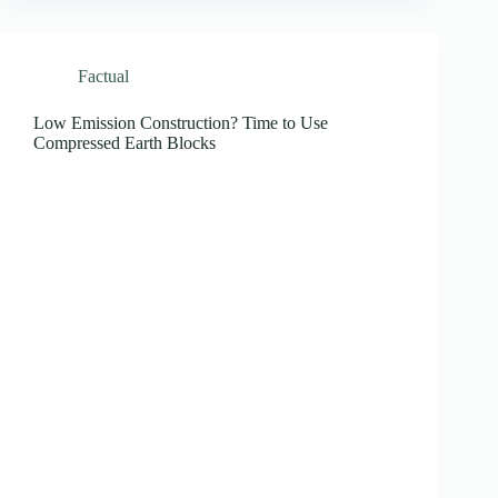
Factual
Low Emission Construction? Time to Use
Compressed Earth Blocks