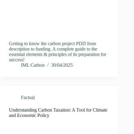
Getting to know the carbon project PDD from
description to funding. A complete guide to the
essential elements & principles of its preparation for
success!
IML Carbon
30/04/2025
Factual
Understanding Carbon Taxation: A Tool for Climate
and Economic Policy