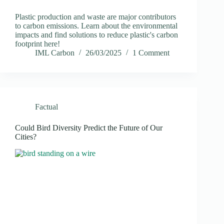
Plastic production and waste are major contributors
to carbon emissions. Learn about the environmental
impacts and find solutions to reduce plastic's carbon
footprint here!
IML Carbon
26/03/2025
1 Comment
Factual
Could Bird Diversity Predict the Future of Our
Cities?