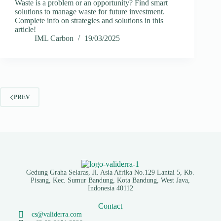
Waste is a problem or an opportunity? Find smart
solutions to manage waste for future investment.
Complete info on strategies and solutions in this
article!
IML Carbon
19/03/2025
PREV
Gedung Graha Selaras, Jl. Asia Afrika No.129 Lantai 5, Kb.
Pisang, Kec. Sumur Bandung, Kota Bandung, West Java,
Indonesia 40112
Contact
cs@validerra.com