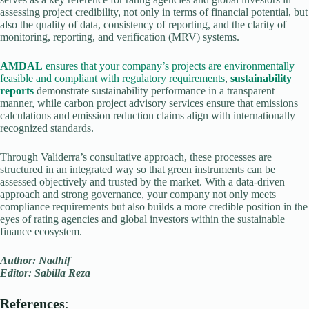
assessing project credibility, not only in terms of financial potential, but
also the quality of data, consistency of reporting, and the clarity of
monitoring, reporting, and verification (MRV) systems.
AMDAL
ensures that your company’s projects are environmentally
feasible and compliant with regulatory requirements
,
sustainability
reports
demonstrate sustainability performance in a transparent
manner, while carbon project advisory services ensure that emissions
calculations and emission reduction claims align with internationally
recognized standards.
Through Validerra’s consultative approach, these processes are
structured in an integrated way so that green instruments can be
assessed objectively and trusted by the market. With a data-driven
approach and strong governance, your company not only meets
compliance requirements but also builds a more credible position in the
eyes of rating agencies and global investors within the sustainable
finance ecosystem.
Author: Nadhif
Editor: Sabilla Reza
References
: