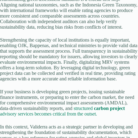
Aligning national taxonomies, such as the Indonesia Green Taxonomy,
with international frameworks will enable rating agencies to produce
more consistent and comparable assessments across countries.
Collaboration with independent auditors can also help verify
sustainability data, reducing bias risks from conflicts of interest.
Strengthening the capacity of local institutions is equally important,
enabling OJK, Bappenas, and technical ministries to provide valid data
that supports the assessment process. Full transparency in sustainability
reporting should be mandatory for issuers, allowing investors to clearly
evaluate environmental impacts. Finally, digitalizing MRV systems
offers a long-term solution. By leveraging digital technology, green
project data can be collected and verified in real time, providing rating
agencies with a more accurate and reliable information base.
If your business is developing green projects, issuing sustainable
finance instruments, or preparing to enter the carbon market, the need
for comprehensive environmental impact assessments (AMDAL),
data-driven sustainability reports, and
structured
carbon project
advisory services becomes critical from the outset.
In this context, Validerra acts as a strategic partner in developing and
strengthening the foundation of sustainability documentation, which
serves as a key reference for rating agencies and global investors in