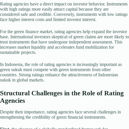
Rating agencies have a direct impact on investor behavior. Instruments
with high ratings more easily attract capital because they are
considered safe and credible. Conversely, instruments with low ratings
face higher interest costs and limited investor interest.
For the green finance market, rating agencies help expand the investor
base. International investors skeptical of green claims are more likely to
trust instruments that have undergone independent assessment. This
increases market liquidity and accelerates fund mobilization for
sustainable projects.
In Indonesia, the role of rating agencies is increasingly important as
green sukuk must compete with green instruments from other
countries. Strong ratings enhance the attractiveness of Indonesian
sukuk in global markets.
Structural Challenges in the Role of Rating
Agencies
Despite their importance, rating agencies face several challenges in
strengthening the credibility of green financial instruments.