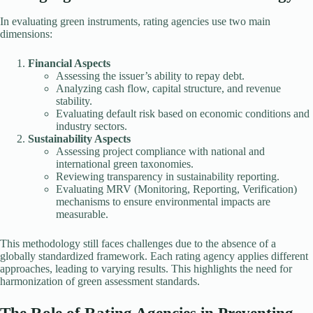
In evaluating green instruments, rating agencies use two main
dimensions:
Financial Aspects
Assessing the issuer’s ability to repay debt.
Analyzing cash flow, capital structure, and revenue
stability.
Evaluating default risk based on economic conditions and
industry sectors.
Sustainability Aspects
Assessing project compliance with national and
international green taxonomies.
Reviewing transparency in sustainability reporting.
Evaluating MRV (Monitoring, Reporting, Verification)
mechanisms to ensure environmental impacts are
measurable.
This methodology still faces challenges due to the absence of a
globally standardized framework. Each rating agency applies different
approaches, leading to varying results. This highlights the need for
harmonization of green assessment standards.