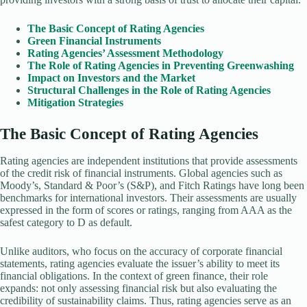
The Basic Concept of Rating Agencies
Green Financial Instruments
Rating Agencies’ Assessment Methodology
The Role of Rating Agencies in Preventing Greenwashing
Impact on Investors and the Market
Structural Challenges in the Role of Rating Agencies
Mitigation Strategies
The Basic Concept of Rating Agencies
Rating agencies are independent institutions that provide assessments
of the credit risk of financial instruments. Global agencies such as
Moody’s, Standard & Poor’s (S&P), and Fitch Ratings have long been
benchmarks for international investors. Their assessments are usually
expressed in the form of scores or ratings, ranging from AAA as the
safest category to D as default.
Unlike auditors, who focus on the accuracy of corporate financial
statements, rating agencies evaluate the issuer’s ability to meet its
financial obligations. In the context of green finance, their role
expands: not only assessing financial risk but also evaluating the
credibility of sustainability claims. Thus, rating agencies serve as an