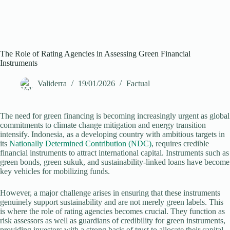
The Role of Rating Agencies in Assessing Green Financial
Instruments
Validerra
19/01/2026
Factual
The need for green financing is becoming increasingly urgent as global
commitments to climate change mitigation and energy transition
intensify. Indonesia, as a developing country with ambitious targets in
its
Nationally Determined Contribution (NDC)
, requires credible
financial instruments to attract international capital. Instruments such as
green bonds, green sukuk, and sustainability-linked loans have become
key vehicles for mobilizing funds.
However, a major challenge arises in ensuring that these instruments
genuinely support sustainability and are not merely green labels. This
is where the role of rating agencies becomes crucial. They function as
risk assessors as well as guardians of credibility for green instruments,
providing investors with a strong basis of trust to allocate their capital.