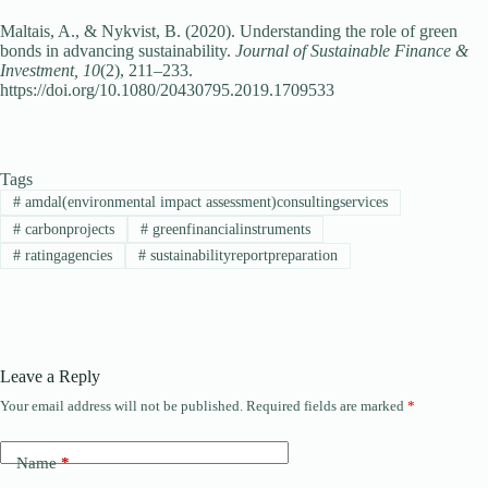
Maltais, A., & Nykvist, B. (2020). Understanding the role of green
bonds in advancing sustainability.
Journal of Sustainable Finance &
Investment, 10
(2), 211–233.
https://doi.org/10.1080/20430795.2019.1709533
Tags
#
amdal(environmental impact assessment)consultingservices
#
carbonprojects
#
greenfinancialinstruments
#
ratingagencies
#
sustainabilityreportpreparation
Leave a Reply
Your email address will not be published.
Required fields are marked
*
Name
*