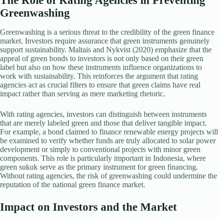
The Role of Rating Agencies in Preventing
Greenwashing
Greenwashing is a serious threat to the credibility of the green finance
market. Investors require assurance that green instruments genuinely
support sustainability. Maltais and Nykvist (2020) emphasize that the
appeal of green bonds to investors is not only based on their green
label but also on how these instruments influence organizations to
work with sustainability. This reinforces the argument that rating
agencies act as crucial filters to ensure that green claims have real
impact rather than serving as mere marketing rhetoric.
With rating agencies, investors can distinguish between instruments
that are merely labeled green and those that deliver tangible impact.
For example, a bond claimed to finance renewable energy projects will
be examined to verify whether funds are truly allocated to solar power
development or simply to conventional projects with minor green
components. This role is particularly important in Indonesia, where
green sukuk serve as the primary instrument for green financing.
Without rating agencies, the risk of greenwashing could undermine the
reputation of the national green finance market.
Impact on Investors and the Market