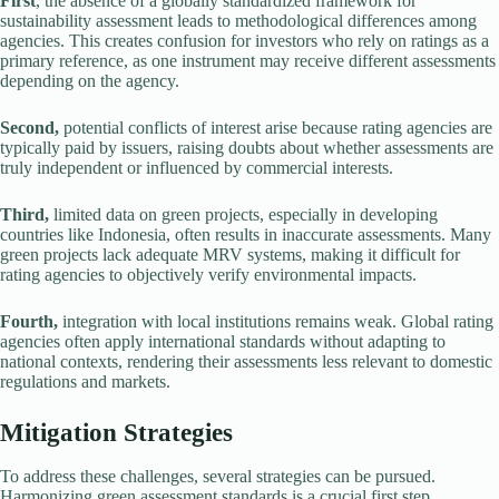
First
, the absence of a globally standardized framework for
sustainability assessment leads to methodological differences among
agencies. This creates confusion for investors who rely on ratings as a
primary reference, as one instrument may receive different assessments
depending on the agency.
Second,
potential conflicts of interest arise because rating agencies are
typically paid by issuers, raising doubts about whether assessments are
truly independent or influenced by commercial interests.
Third,
limited data on green projects, especially in developing
countries like Indonesia, often results in inaccurate assessments. Many
green projects lack adequate MRV systems, making it difficult for
rating agencies to objectively verify environmental impacts.
Fourth,
integration with local institutions remains weak. Global rating
agencies often apply international standards without adapting to
national contexts, rendering their assessments less relevant to domestic
regulations and markets.
Mitigation Strategies
To address these challenges, several strategies can be pursued.
Harmonizing green assessment standards is a crucial first step.