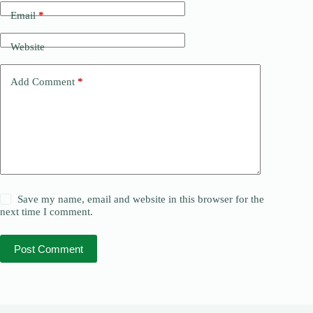
Email
*
Website
Add Comment
*
Save my name, email and website in this browser for the
next time I comment.
Post Comment