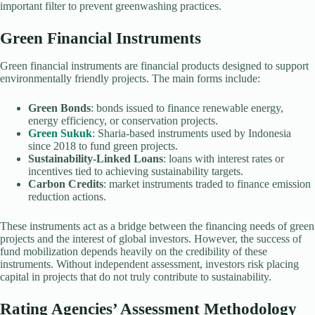
important filter to prevent greenwashing practices.
Green Financial Instruments
Green financial instruments are financial products designed to support
environmentally friendly projects. The main forms include:
Green Bonds
: bonds issued to finance renewable energy,
energy efficiency, or conservation projects.
Green Sukuk
: Sharia-based instruments used by Indonesia
since 2018 to fund green projects.
Sustainability-Linked Loans
: loans with interest rates or
incentives tied to achieving sustainability targets.
Carbon Credits
: market instruments traded to finance emission
reduction actions.
These instruments act as a bridge between the financing needs of green
projects and the interest of global investors. However, the success of
fund mobilization depends heavily on the credibility of these
instruments. Without independent assessment, investors risk placing
capital in projects that do not truly contribute to sustainability.
Rating Agencies’ Assessment Methodology