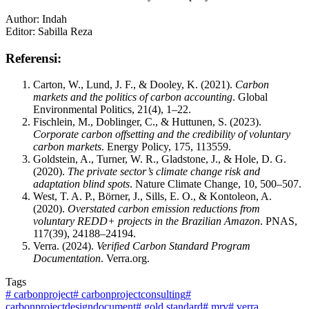
Author: Indah
Editor: Sabilla Reza
Referensi:
Carton, W., Lund, J. F., & Dooley, K. (2021).
Carbon
markets and the politics of carbon accounting
. Global
Environmental Politics, 21(4), 1–22.
Fischlein, M., Doblinger, C., & Huttunen, S. (2023).
Corporate carbon offsetting and the credibility of voluntary
carbon markets
. Energy Policy, 175, 113559.
Goldstein, A., Turner, W. R., Gladstone, J., & Hole, D. G.
(2020).
The private sector’s climate change risk and
adaptation blind spots
. Nature Climate Change, 10, 500–507.
West, T. A. P., Börner, J., Sills, E. O., & Kontoleon, A.
(2020).
Overstated carbon emission reductions from
voluntary REDD+ projects in the Brazilian Amazon
. PNAS,
117(39), 24188–24194.
Verra. (2024).
Verified Carbon Standard Program
Documentation
. Verra.org.
Tags
#
carbonproject
#
carbonprojectconsulting
#
carbonprojectdesigndocument
#
gold standard
#
mrv
#
verra