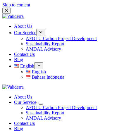
Skip to content
About Us
Our Service
AFOLU Carbon Project Development
Sustainability Report
AMDAL Advisory
Contact Us
Blog
English
English
Bahasa Indonesia
About Us
Our Service
AFOLU Carbon Project Development
Sustainability Report
AMDAL Advisory
Contact Us
Blog