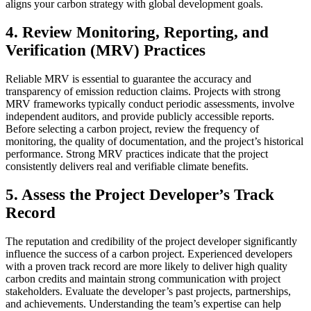
aligns your carbon strategy with global development goals.
4.
Review Monitoring, Reporting, and
Verification (MRV) Practices
Reliable MRV is essential to guarantee the accuracy and
transparency of emission reduction claims. Projects with strong
MRV frameworks typically conduct periodic assessments, involve
independent auditors, and provide publicly accessible reports.
Before selecting a carbon project, review the frequency of
monitoring, the quality of documentation, and the project’s historical
performance. Strong MRV practices indicate that the project
consistently delivers real and verifiable climate benefits.
5.
Assess the Project Developer’s Track
Record
The reputation and credibility of the project developer significantly
influence the success of a carbon project. Experienced developers
with a proven track record are more likely to deliver high quality
carbon credits and maintain strong communication with project
stakeholders. Evaluate the developer’s past projects, partnerships,
and achievements. Understanding the team’s expertise can help