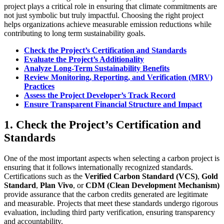
project plays a critical role in ensuring that climate commitments are
not just symbolic but truly impactful. Choosing the right project
helps organizations achieve measurable emission reductions while
contributing to long term sustainability goals.
Check the Project’s Certification and Standards
Evaluate the Project’s Additionality
Analyze Long-Term Sustainability Benefits
Review Monitoring, Reporting, and Verification (MRV)
Practices
Assess the Project Developer’s Track Record
Ensure Transparent Financial Structure and Impact
1.
Check the Project’s Certification and
Standards
One of the most important aspects when selecting a carbon project is
ensuring that it follows internationally recognized standards.
Certifications such as the
Verified Carbon Standard (VCS)
,
Gold
Standard
,
Plan Vivo
, or
CDM (Clean Development Mechanism)
provide assurance that the carbon credits generated are legitimate
and measurable. Projects that meet these standards undergo rigorous
evaluation, including third party verification, ensuring transparency
and accountability.