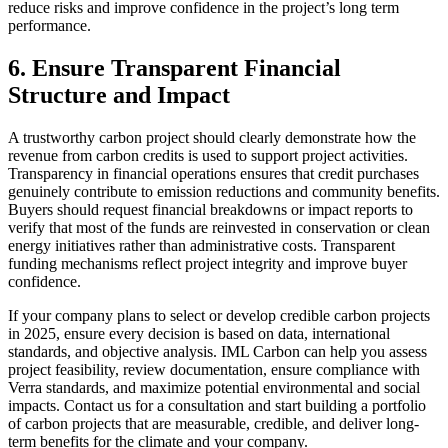
reduce risks and improve confidence in the project’s long term
performance.
6.
Ensure Transparent Financial
Structure and Impact
A trustworthy carbon project should clearly demonstrate how the
revenue from carbon credits is used to support project activities.
Transparency in financial operations ensures that credit purchases
genuinely contribute to emission reductions and community benefits.
Buyers should request financial breakdowns or impact reports to
verify that most of the funds are reinvested in conservation or clean
energy initiatives rather than administrative costs. Transparent
funding mechanisms reflect project integrity and improve buyer
confidence.
If your company plans to select or develop credible carbon projects
in 2025, ensure every decision is based on data, international
standards, and objective analysis. IML Carbon can help you assess
project feasibility, review documentation, ensure compliance with
Verra standards, and maximize potential environmental and social
impacts. Contact us for a consultation and start building a portfolio
of carbon projects that are measurable, credible, and deliver long-
term benefits for the climate and your company.