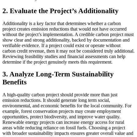
2.
Evaluate the Project’s Additionality
Additionality is a key factor that determines whether a carbon
project creates emission reductions that would not have occurred
without the project’s implementation. A credible carbon project must
show clear and strong additionality, backed by documentation and
verifiable evidence. If a project could exist or operate without
carbon credit revenue, then it may not be considered truly additional.
Reviewing feasibility studies and financial assessments can help
determine if the project genuinely meets this requirement.
3.
Analyze Long-Term Sustainability
Benefits
A high-quality carbon project should provide more than just
emission reductions. It should generate long term social,
environmental, and economic benefits for the local community. For
example, forest conservation projects may create employment
opportunities, protect biodiversity, and improve water quality.
Renewable energy projects can increase energy access for rural
areas while reducing reliance on fossil fuels. Choosing a project
with broader sustainability impacts ensures greater overall value and