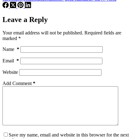
Leave a Reply
Your email address will not be published.
Required fields are
marked
*
Name
*
Email
*
Website
Add Comment
*
Save my name, email and website in this browser for the next