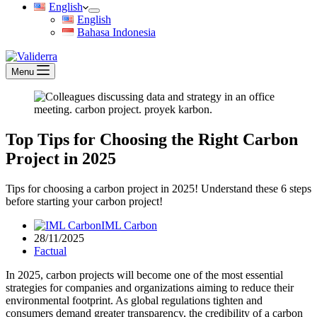
English
English
Bahasa Indonesia
Menu
Top Tips for Choosing the Right Carbon
Project in 2025
Tips for choosing a carbon project in 2025! Understand these 6 steps
before starting your carbon project!
IML Carbon
28/11/2025
Factual
In 2025, carbon projects will become one of the most essential
strategies for companies and organizations aiming to reduce their
environmental footprint. As global regulations tighten and
consumers demand greater transparency, the credibility of a carbon