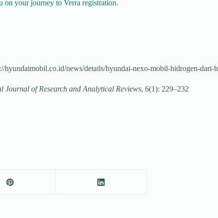
 on your journey to Verra registration.
//hyundaimobil.co.id/news/details/hyundai-nexo-mobil-hidrogen-dari-
al Journal of Research and Analytical Reviews
, 6(1): 229–232