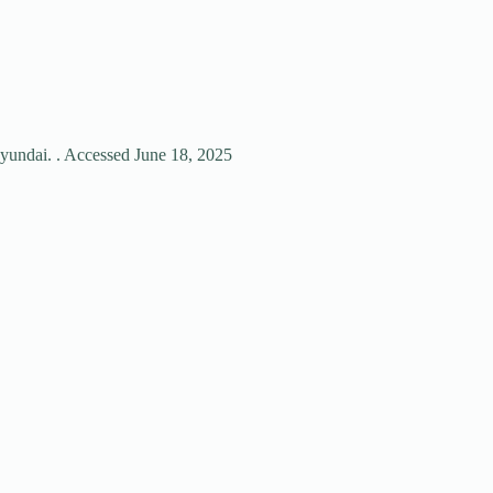
hyundai. . Accessed June 18, 2025