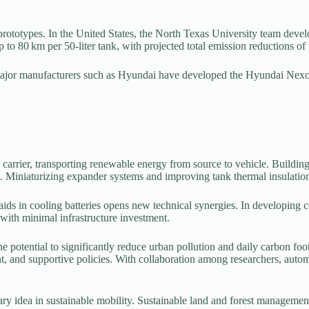
e prototypes. In the United States, the North Texas University team de
 to 80 km per 50-liter tank, with projected total emission reductions of
major manufacturers such as Hyundai have developed the Hyundai Nexo, 
 carrier, transporting renewable energy from source to vehicle. Buildin
. Miniaturizing expander systems and improving tank thermal insulation
 aids in cooling batteries opens new technical synergies. In developing 
with minimal infrastructure investment.
e potential to significantly reduce urban pollution and daily carbon foot
nt, and supportive policies. With collaboration among researchers, aut
ary idea in sustainable mobility. Sustainable land and forest management