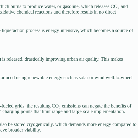
which burns to produce water, or gasoline, which releases CO₂ and
dative chemical reactions and therefore results in no direct
 liquefaction process is energy-intensive, which becomes a source of
 is released, drastically improving urban air quality. This makes
is produced using renewable energy such as solar or wind well-to-wheel
fueled grids, the resulting CO₂ emissions can negate the benefits of
 EV charging points that limit range and large-scale implementation.
t also be stored cryogenically, which demands more energy compared to
eve broader viability.