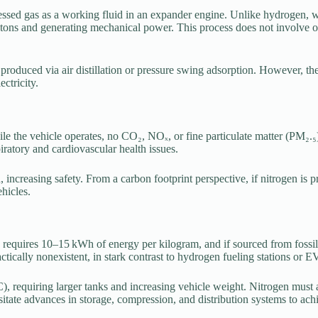
ressed gas as a working fluid in an expander engine. Unlike hydrogen, 
tons and generating mechanical power. This process does not involve oxi
roduced via air distillation or pressure swing adsorption. However, the
ctricity.
le the vehicle operates, no CO₂, NOₓ, or fine particulate matter (PM₂.₅)
spiratory and cardiovascular health issues.
ion, increasing safety. From a carbon footprint perspective, if nitrogen 
hicles.
n requires 10–15 kWh of energy per kilogram, and if sourced from fossil-
practically nonexistent, in stark contrast to hydrogen fueling stations or
), requiring larger tanks and increasing vehicle weight. Nitrogen mus
itate advances in storage, compression, and distribution systems to achi