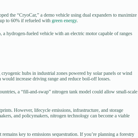
veloped the “CryoCar,” a demo vehicle using dual expanders to maximize
 up to 60% if refueled with
green energy
.
a hydrogen-fueled vehicle with an electric motor capable of ranges
g cryogenic hubs in industrial zones powered by solar panels or wind
 would increase driving range and reduce boil-off losses.
countries, a “fill-and-swap” nitrogen tank model could allow small-scale
prints. However, lifecycle emissions, infrastructure, and storage
omakers, and policymakers, nitrogen technology can become a viable
 remains key to emissions sequestration. If you’re planning a forestry