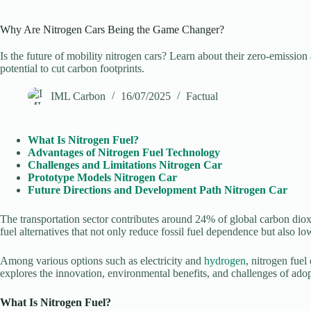
Why Are Nitrogen Cars Being the Game Changer?
Is the future of mobility nitrogen cars? Learn about their zero-emission
potential to cut carbon footprints.
IML Carbon
16/07/2025
Factual
What Is Nitrogen Fuel?
Advantages of Nitrogen Fuel Technology
Challenges and Limitations Nitrogen Car
Prototype Models
Nitrogen Car
Future Directions and Development Path
Nitrogen Car
The transportation sector contributes around 24% of global carbon diox
fuel alternatives that not only reduce fossil fuel dependence but also lo
Among various options such as electricity and
hydrogen
, nitrogen fue
explores the innovation, environmental benefits, and challenges of adopt
What Is Nitrogen Fuel?