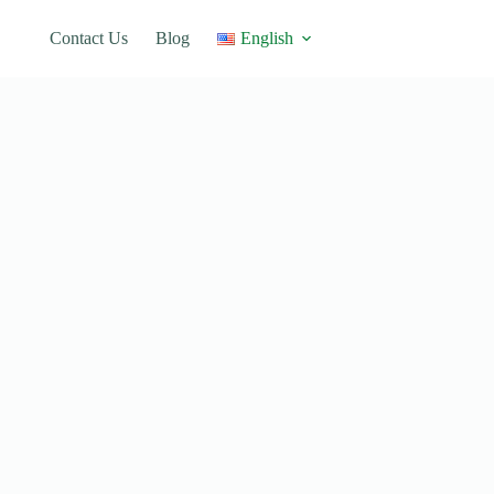
Contact Us
Blog
English