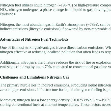
Nitrogen fuel utilizes liquid nitrogen (–196 °C) or high-pressure comp
NOₓ, nitrogen undergoes a phase change from liquid to gas, driving pis
emissions.
Nitrogen, the most abundant gas in Earth’s atmosphere (~78%), can be p
indirect emissions (lifecycle emissions) if powered by non-renewable ele
Advantages of Nitrogen Fuel Technology
One of its most striking advantages is zero direct carbon emissions. Whi
nitrogen effective at reducing localized pollution that often leads to re
Additionally, nitrogen’s inert nature reduces the risk of fire or explos
emissions can drop by up to 70% compared to conventional gasoline ve
Challenges and Limitation
s
Nitrogen Car
The primary hurdle lies in indirect emissions. Producing liquid nitroge
zero tailpipe emissions. Infrastructure for liquid nitrogen refueling is 
Moreover, nitrogen has a low energy density (~0.025 kWh/L at –196 °C
storing conventional fuels at ambient temperatures. These factors necess