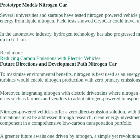
Prototype Models
Nitrogen Car
Several universities and startups have tested nitrogen-powered vehicl
energy from liquid nitrogen. Field tests showed CryoCar could travel up
In the automotive industry, hydrogen technology has also progressed 
up to 611 km.
Read more:
Reducing Carbon Emissions with Electric Vehicles
Future Directions and Development Path
Nitrogen Car
To maximize environmental benefits, nitrogen is best used as an energy
turbines would enable nitrogen production with zero primary emissions
Moreover, integrating nitrogen with electric drivetrains where nitrogen
users such as farmers and vendors to adopt nitrogen-powered transport 
Nitrogen-powered vehicles offer a zero direct-emission solution, with th
limitations must be addressed through research, clean-energy investme
component in a comprehensive low-carbon transportation portfolio.
A greener future awaits one driven by nitrogen, a simple yet revolution