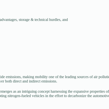
 advantages, storage & technical hurdles, and
ide emissions, making mobility one of the leading sources of air pollu
wer both direct and indirect emissions.
l emerges as an intriguing concept harnessing the expansive properties o
ing nitrogen-fueled vehicles in the effort to decarbonize the automotive