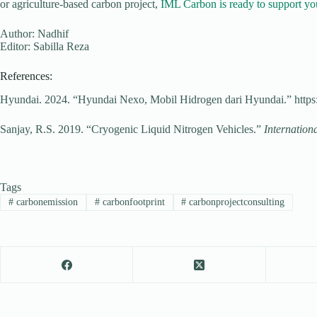
or agriculture-based carbon project,
IML Carbon is ready to support you
Author: Nadhif
Editor: Sabilla Reza
References:
Hyundai. 2024. “Hyundai Nexo, Mobil Hidrogen dari Hyundai.” https:
Sanjay, R.S. 2019. “Cryogenic Liquid Nitrogen Vehicles.”
Internation
Tags
#
carbonemission
#
carbonfootprint
#
carbonprojectconsulting