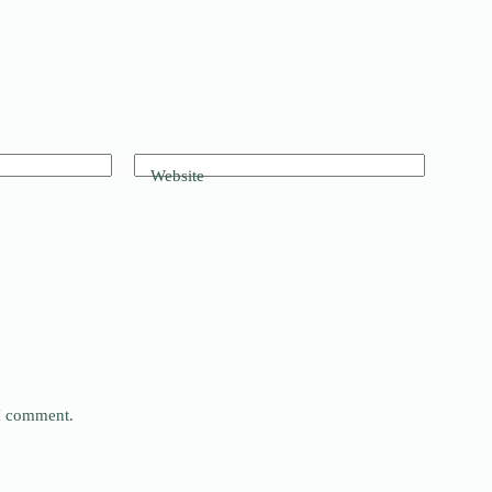
Website
 I comment.