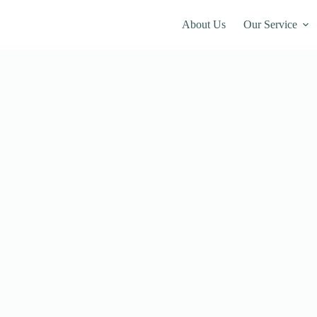
About Us
Our Service