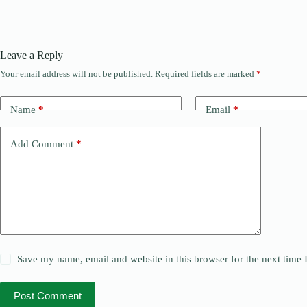
Leave a Reply
Your email address will not be published.
Required fields are marked
*
Name
*
Email
*
Add Comment
*
Save my name, email and website in this browser for the next time
Post Comment