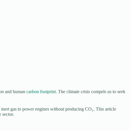
tion and human
carbon footprint
. The climate crisis compels us to seek
f inert gas to power engines without producing CO₂. This article
 sector.